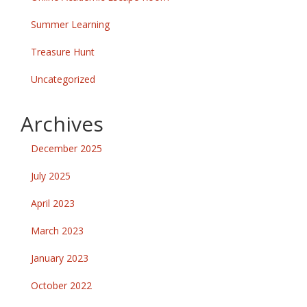
Summer Learning
Treasure Hunt
Uncategorized
Archives
December 2025
July 2025
April 2023
March 2023
January 2023
October 2022