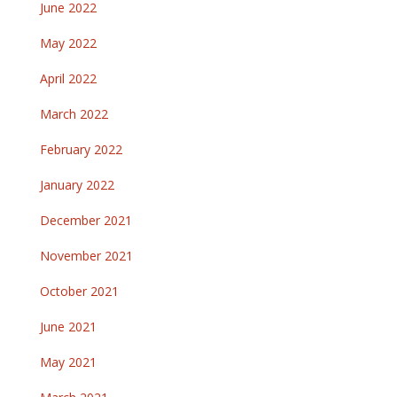
June 2022
May 2022
April 2022
March 2022
February 2022
January 2022
December 2021
November 2021
October 2021
June 2021
May 2021