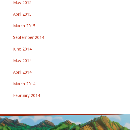
May 2015
April 2015
March 2015
September 2014
June 2014
May 2014
April 2014
March 2014
February 2014