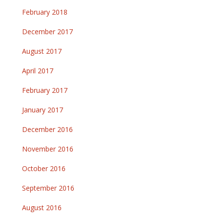
February 2018
December 2017
August 2017
April 2017
February 2017
January 2017
December 2016
November 2016
October 2016
September 2016
August 2016