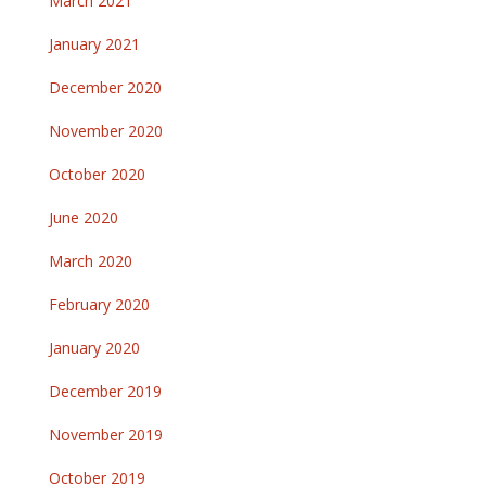
March 2021
January 2021
December 2020
November 2020
October 2020
June 2020
March 2020
February 2020
January 2020
December 2019
November 2019
October 2019