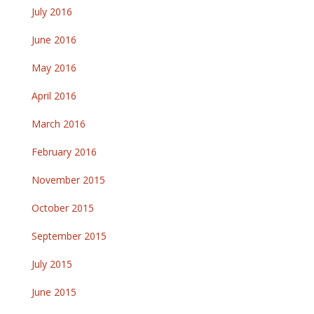
July 2016
June 2016
May 2016
April 2016
March 2016
February 2016
November 2015
October 2015
September 2015
July 2015
June 2015