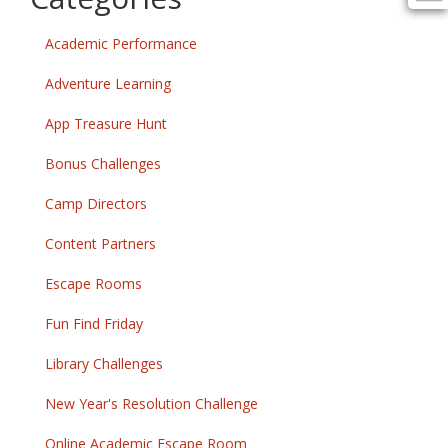
Academic Performance
Adventure Learning
App Treasure Hunt
Bonus Challenges
Camp Directors
Content Partners
Escape Rooms
Fun Find Friday
Library Challenges
New Year's Resolution Challenge
Online Academic Escape Room