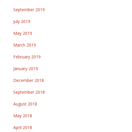
September 2019
July 2019
May 2019
March 2019
February 2019
January 2019
December 2018
September 2018
August 2018
May 2018
April 2018