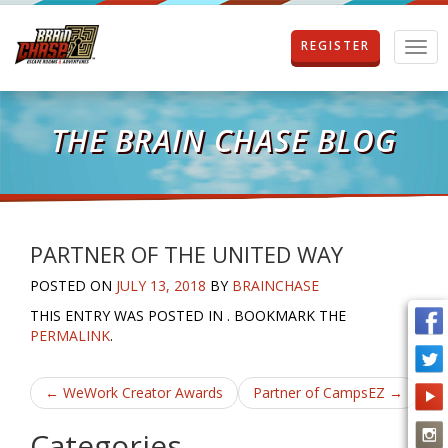
REGISTER
T
o
g
g
l
THE BRAIN CHASE BLOG
e
n
a
v
i
g
PARTNER OF THE UNITED WAY
a
POSTED ON
JULY 13, 2018
BY
BRAINCHASE
t
i
THIS ENTRY WAS POSTED IN . BOOKMARK THE
o
PERMALINK
.
n
Post
←
WeWork Creator Awards
Partner of CampsEZ
→
navigation
Categories