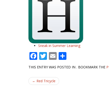
Sneak in Summer Learning
F
T
E
S
ac
w
m
h
THIS ENTRY WAS POSTED IN . BOOKMARK THE
P
e
itt
ai
ar
b
er
l
e
Post
←
Red Tricycle
o
navigation
o
k