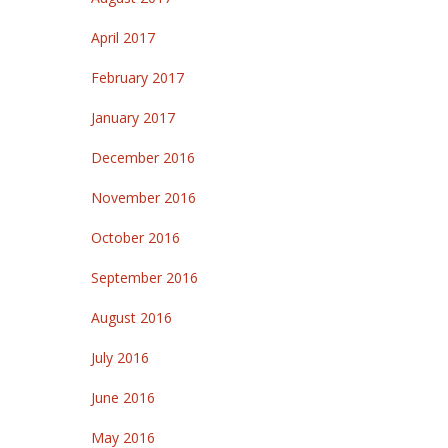
April 2017
February 2017
January 2017
December 2016
November 2016
October 2016
September 2016
August 2016
July 2016
June 2016
May 2016