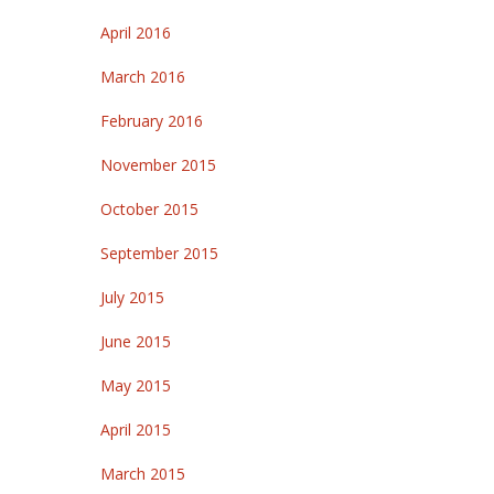
April 2016
March 2016
February 2016
November 2015
October 2015
September 2015
July 2015
June 2015
May 2015
April 2015
March 2015