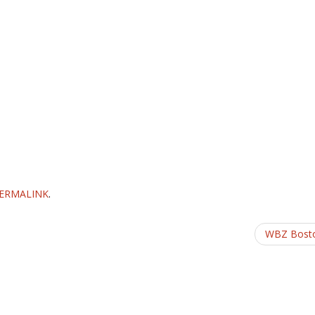
ERMALINK
.
WBZ Bost