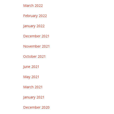
March 2022
February 2022
January 2022
December 2021
November 2021
October 2021
June 2021
May 2021
March 2021
January 2021
December 2020