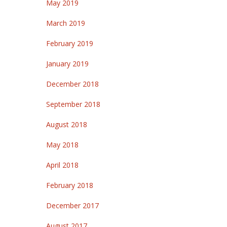
May 2019
March 2019
February 2019
January 2019
December 2018
September 2018
August 2018
May 2018
April 2018
February 2018
December 2017
August 2017