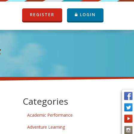
REGISTER
LOGIN
G
Categories
Academic Performance
Adventure Learning