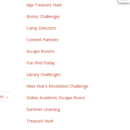
App Treasure Hunt
Bonus Challenges
Camp Directors
Content Partners
Escape Rooms
Fun Find Friday
Library Challenges
New Year's Resolution Challenge
on
→
Online Academic Escape Room
Summer Learning
Treasure Hunt