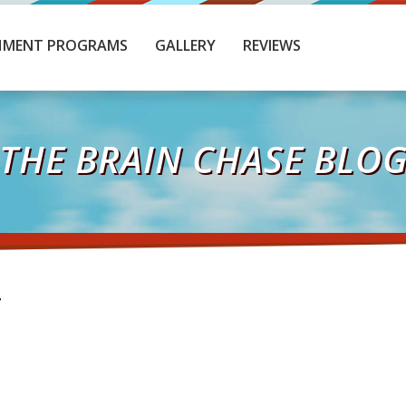
HMENT PROGRAMS
GALLERY
REVIEWS
THE BRAIN CHASE BLO
T