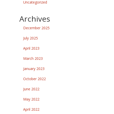
Uncategorized
Archives
December 2025
July 2025
April 2023
March 2023
January 2023
October 2022
June 2022
May 2022
April 2022