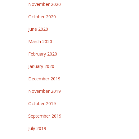
November 2020
October 2020
June 2020
March 2020
February 2020
January 2020
December 2019
November 2019
October 2019
September 2019
July 2019