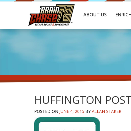
ABOUT US
ENRIC
HUFFINGTON POS
POSTED ON
JUNE 4, 2015
BY
ALLAN STAKER