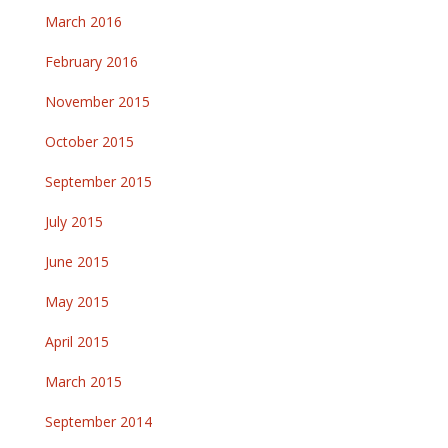
March 2016
February 2016
November 2015
October 2015
September 2015
July 2015
June 2015
May 2015
April 2015
March 2015
September 2014