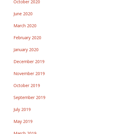
October 2020
June 2020
March 2020
February 2020
January 2020
December 2019
November 2019
October 2019
September 2019
July 2019
May 2019
March 2019