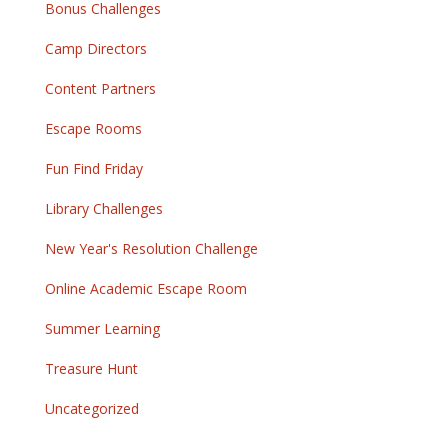
Bonus Challenges
Camp Directors
Content Partners
Escape Rooms
Fun Find Friday
Library Challenges
New Year's Resolution Challenge
Online Academic Escape Room
Summer Learning
Treasure Hunt
Uncategorized