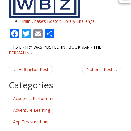
Brain Chase’s Boston Library Challenge
F
T
E
S
ac
w
m
h
THIS ENTRY WAS POSTED IN . BOOKMARK THE
e
itt
ai
ar
PERMALINK
.
b
er
l
e
Post
o
←
Huffington Post
National Post
→
o
navigation
Categories
k
Academic Performance
Adventure Learning
App Treasure Hunt