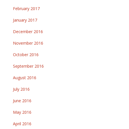
February 2017
January 2017
December 2016
November 2016
October 2016
September 2016
August 2016
July 2016
June 2016
May 2016
April 2016