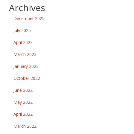
Archives
December 2025
July 2025
April 2023
March 2023
January 2023
October 2022
June 2022
May 2022
April 2022
March 2022