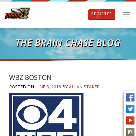
REGISTER
T
o
g
g
l
THE BRAIN CHASE BLOG
e
n
a
v
i
g
WBZ BOSTON
a
POSTED ON
JUNE 8, 2015
BY
ALLAN STAKER
t
i
o
n