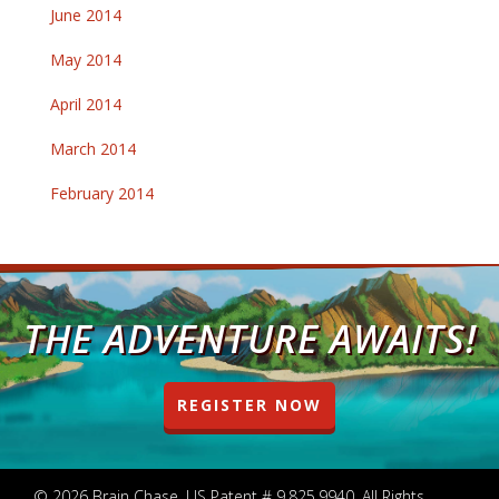
June 2014
May 2014
April 2014
March 2014
February 2014
THE ADVENTURE AWAITS!
REGISTER NOW
© 2026 Brain Chase. US Patent # 9,825,9940. All Rights