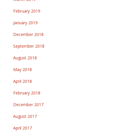
February 2019
January 2019
December 2018
September 2018
August 2018
May 2018
April 2018
February 2018
December 2017
August 2017
April 2017