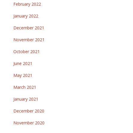
February 2022
January 2022
December 2021
November 2021
October 2021
June 2021
May 2021
March 2021
January 2021
December 2020
November 2020