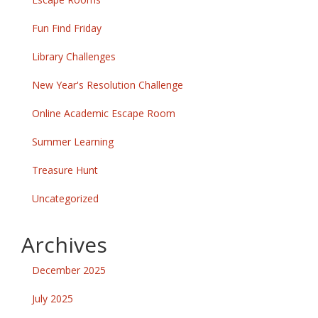
Fun Find Friday
Library Challenges
New Year's Resolution Challenge
Online Academic Escape Room
Summer Learning
Treasure Hunt
Uncategorized
Archives
December 2025
July 2025