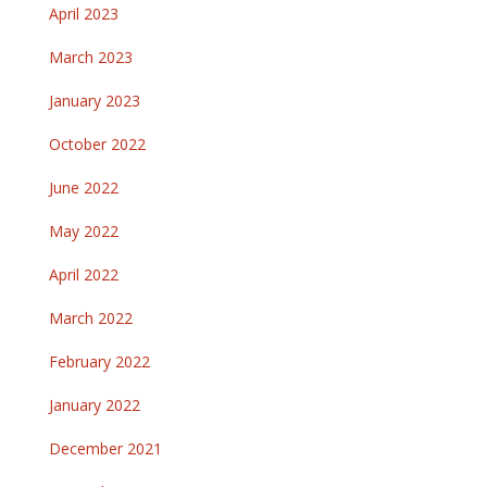
April 2023
March 2023
January 2023
October 2022
June 2022
May 2022
April 2022
March 2022
February 2022
January 2022
December 2021