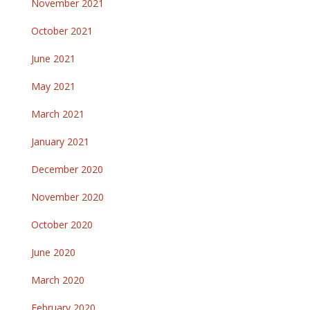
November 2021
October 2021
June 2021
May 2021
March 2021
January 2021
December 2020
November 2020
October 2020
June 2020
March 2020
February 2020