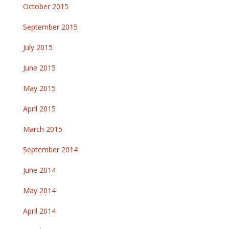
October 2015
September 2015
July 2015
June 2015
May 2015
April 2015
March 2015
September 2014
June 2014
May 2014
April 2014