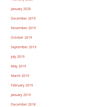
January 2020
December 2019
November 2019
October 2019
September 2019
July 2019
May 2019
March 2019
February 2019
January 2019
December 2018