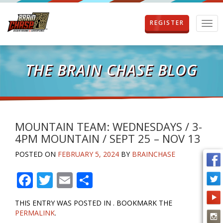
REGISTER
T
o
g
g
l
THE BRAIN CHASE BLOG
e
n
a
v
i
g
MOUNTAIN TEAM: WEDNESDAYS / 3-
a
4PM MOUNTAIN / SEPT 25 – NOV 13
t
i
POSTED ON
FEBRUARY 5, 2024
BY
BRAINCHASE
o
n
F
T
E
S
ac
w
m
h
THIS ENTRY WAS POSTED IN . BOOKMARK THE
e
itt
ai
ar
PERMALINK
.