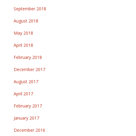
September 2018
August 2018
May 2018
April 2018
February 2018
December 2017
August 2017
April 2017
February 2017
January 2017
December 2016