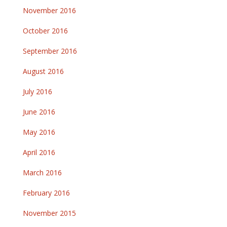
November 2016
October 2016
September 2016
August 2016
July 2016
June 2016
May 2016
April 2016
March 2016
February 2016
November 2015