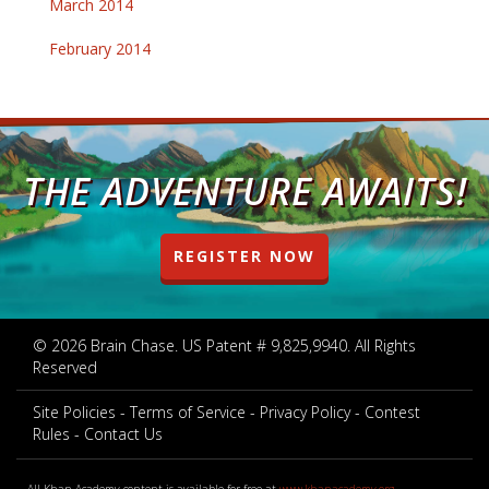
March 2014
February 2014
THE ADVENTURE AWAITS!
REGISTER NOW
© 2026 Brain Chase. US Patent # 9,825,9940. All Rights
Reserved
Site Policies
Terms of Service
Privacy Policy
Contest
Rules
Contact Us