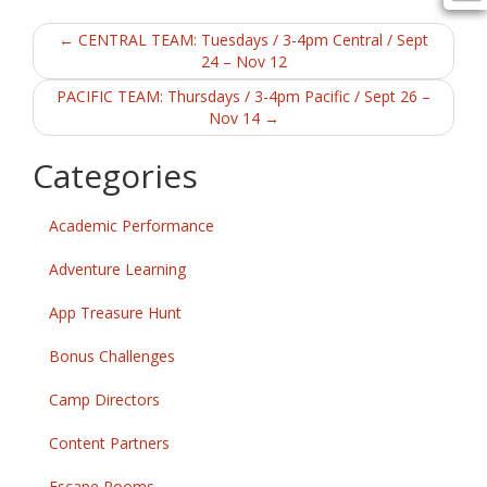
b
er
l
e
Post
o
←
CENTRAL TEAM: Tuesdays / 3-4pm Central / Sept
24 – Nov 12
o
navigation
PACIFIC TEAM: Thursdays / 3-4pm Pacific / Sept 26 –
k
Nov 14
→
Categories
Academic Performance
Adventure Learning
App Treasure Hunt
Bonus Challenges
Camp Directors
Content Partners
Escape Rooms