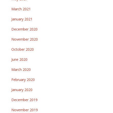
March 2021
January 2021
December 2020
November 2020
October 2020
June 2020
March 2020
February 2020
January 2020
December 2019
November 2019