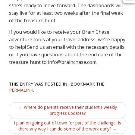
s/he’s ready to move forward. The dashboards will
stay live for at least two weeks after the final week
of the treasure hunt.
If you would like to receive your Brain Chase
adventure tools at your travel address, we’re happy
to help! Send us an email with the necessary details
or if you have questions about the end date of the
treasure hunt to info@brainchase.com.
THIS ENTRY WAS POSTED IN . BOOKMARK THE
PERMALINK
.
Post
←
Where do parents receive their student’s weekly
progress updates?
navigation
I plan on going out of town for part of the challenge. Is
there any way I can do some of the work early?
→