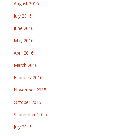
August 2016
July 2016
June 2016
May 2016
April 2016
March 2016
February 2016
November 2015
October 2015
September 2015
July 2015