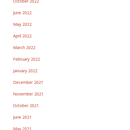
October 2022
June 2022
May 2022
April 2022
March 2022
February 2022
January 2022
December 2021
November 2021
October 2021
June 2021
May 2021