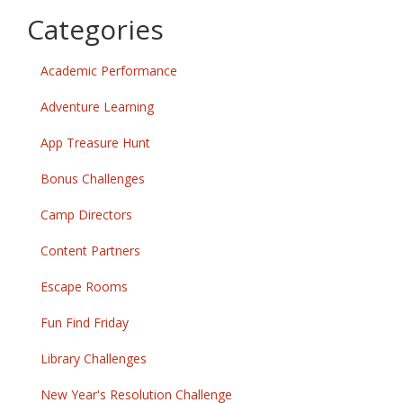
Categories
Academic Performance
Adventure Learning
App Treasure Hunt
Bonus Challenges
Camp Directors
Content Partners
Escape Rooms
Fun Find Friday
Library Challenges
New Year's Resolution Challenge