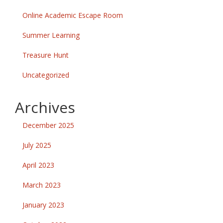
Online Academic Escape Room
Summer Learning
Treasure Hunt
Uncategorized
Archives
December 2025
July 2025
April 2023
March 2023
January 2023