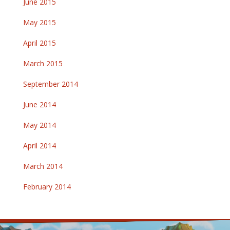
June 2015
May 2015
April 2015
March 2015
September 2014
June 2014
May 2014
April 2014
March 2014
February 2014