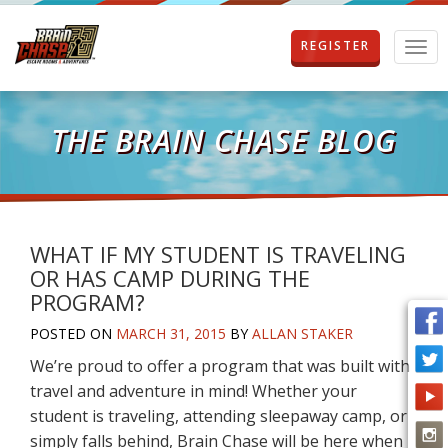
REGISTER
T
o
g
g
l
THE BRAIN CHASE BLOG
e
n
a
v
i
g
WHAT IF MY STUDENT IS TRAVELING
a
OR HAS CAMP DURING THE
t
PROGRAM?
i
o
POSTED ON
MARCH 31, 2015
BY
ALLAN STAKER
n
We’re proud to offer a program that was built with
travel and adventure in mind! Whether your
student is traveling, attending sleepaway camp, or
simply falls behind, Brain Chase will be here when