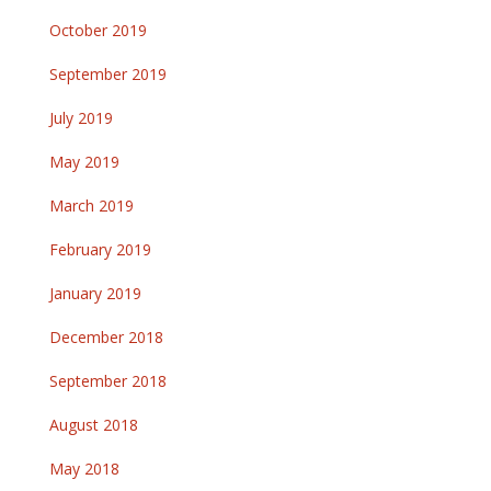
October 2019
September 2019
July 2019
May 2019
March 2019
February 2019
January 2019
December 2018
September 2018
August 2018
May 2018