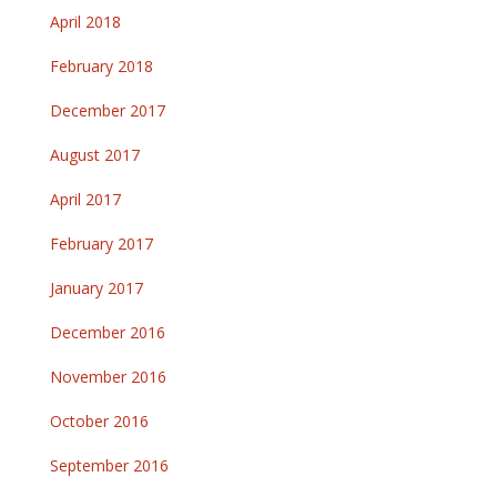
April 2018
February 2018
December 2017
August 2017
April 2017
February 2017
January 2017
December 2016
November 2016
October 2016
September 2016