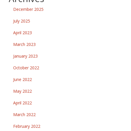
December 2025
July 2025
April 2023
March 2023
January 2023
October 2022
June 2022
May 2022
April 2022
March 2022
February 2022