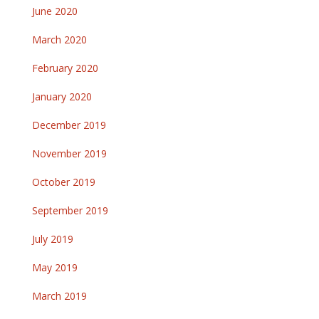
June 2020
March 2020
February 2020
January 2020
December 2019
November 2019
October 2019
September 2019
July 2019
May 2019
March 2019