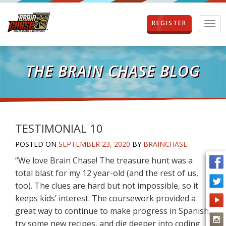
REGISTER
T
o
g
g
l
THE BRAIN CHASE BLOG
e
n
a
v
i
g
TESTIMONIAL 10
a
POSTED ON
SEPTEMBER 23, 2020
BY
BRAINCHASE
t
i
“We love Brain Chase! The treasure hunt was a
o
total blast for my 12 year-old (and the rest of us,
n
too). The clues are hard but not impossible, so it
keeps kids’ interest. The coursework provided a
great way to continue to make progress in Spanish,
try some new recipes, and dig deeper into coding