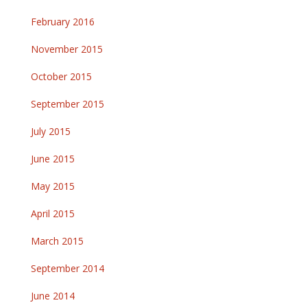
February 2016
November 2015
October 2015
September 2015
July 2015
June 2015
May 2015
April 2015
March 2015
September 2014
June 2014