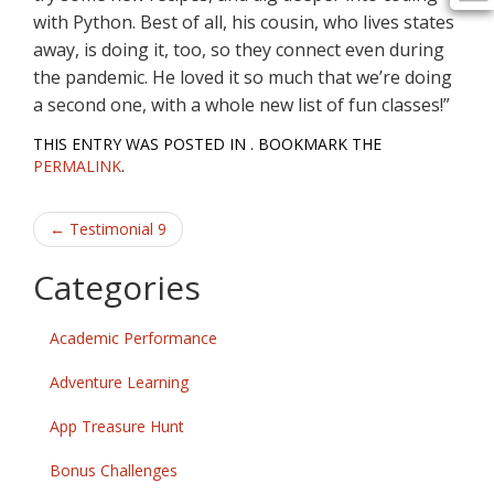
with Python. Best of all, his cousin, who lives states
away, is doing it, too, so they connect even during
the pandemic. He loved it so much that we’re doing
a second one, with a whole new list of fun classes!”
THIS ENTRY WAS POSTED IN . BOOKMARK THE
PERMALINK
.
Post
←
Testimonial 9
navigation
Categories
Academic Performance
Adventure Learning
App Treasure Hunt
Bonus Challenges