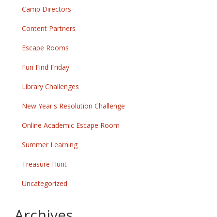
Camp Directors
Content Partners
Escape Rooms
Fun Find Friday
Library Challenges
New Year's Resolution Challenge
Online Academic Escape Room
Summer Learning
Treasure Hunt
Uncategorized
Archives