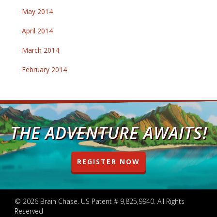
May 2014
April 2014
March 2014
February 2014
THE ADVENTURE AWAITS!
REGISTER NOW
© 2026 Brain Chase. US Patent # 9,825,9940. All Rights
Reserved