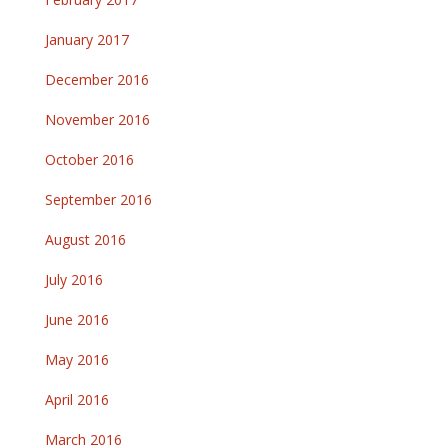
January 2017
December 2016
November 2016
October 2016
September 2016
August 2016
July 2016
June 2016
May 2016
April 2016
March 2016