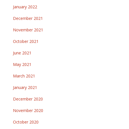
January 2022
December 2021
November 2021
October 2021
June 2021
May 2021
March 2021
January 2021
December 2020
November 2020
October 2020