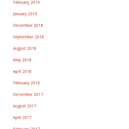
February 2019
January 2019
December 2018
September 2018
August 2018
May 2018
April 2018
February 2018
December 2017
August 2017
April 2017
February 2017