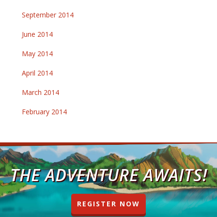
September 2014
June 2014
May 2014
April 2014
March 2014
February 2014
THE ADVENTURE AWAITS!
REGISTER NOW