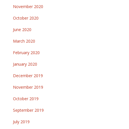
November 2020
October 2020
June 2020
March 2020
February 2020
January 2020
December 2019
November 2019
October 2019
September 2019
July 2019