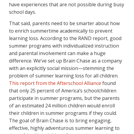
have experiences that are not possible during busy
school days.
That said, parents need to be smarter about how
to enrich summertime academically to prevent
learning loss. According to the RAND report, good
summer programs with individualized instruction
and parental involvement can make a huge
difference. We’ve set up Brain Chase as a company
with an explicitly social mission—stemming the
problem of summer learning loss for all children.
This report from the Afterschool Alliance
found
that only 25 percent of America’s schoolchildren
participate in summer programs, but the parents
of an estimated 24 million children would enroll
their children in summer programs if they could.
The goal of Brain Chase is to bring engaging,
effective, highly adventurous summer learning to