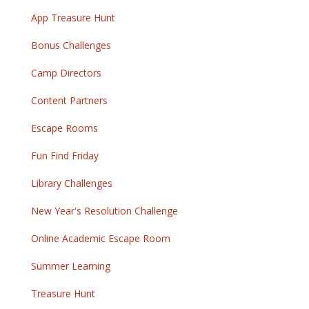
App Treasure Hunt
Bonus Challenges
Camp Directors
Content Partners
Escape Rooms
Fun Find Friday
Library Challenges
New Year's Resolution Challenge
Online Academic Escape Room
Summer Learning
Treasure Hunt