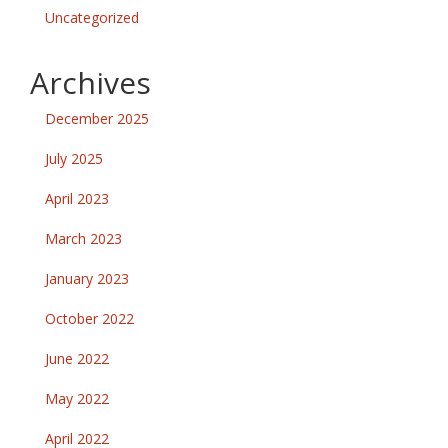
Uncategorized
Archives
December 2025
July 2025
April 2023
March 2023
January 2023
October 2022
June 2022
May 2022
April 2022