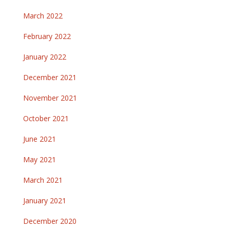
March 2022
February 2022
January 2022
December 2021
November 2021
October 2021
June 2021
May 2021
March 2021
January 2021
December 2020