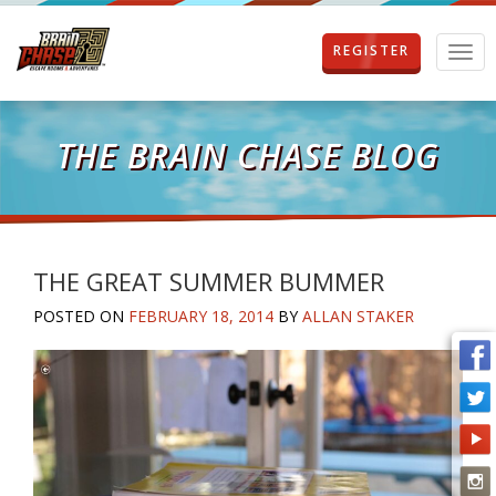
REGISTER
T
o
g
g
l
THE BRAIN CHASE BLOG
e
n
a
v
i
g
THE GREAT SUMMER BUMMER
a
POSTED ON
FEBRUARY 18, 2014
BY
ALLAN STAKER
t
i
o
n