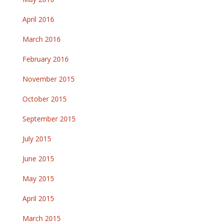
April 2016
March 2016
February 2016
November 2015
October 2015
September 2015
July 2015
June 2015
May 2015
April 2015
March 2015