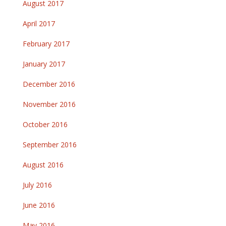
August 2017
April 2017
February 2017
January 2017
December 2016
November 2016
October 2016
September 2016
August 2016
July 2016
June 2016
May 2016