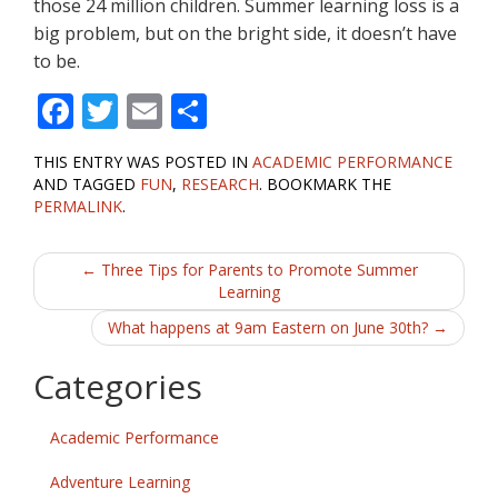
those 24 million children. Summer learning loss is a
big problem, but on the bright side, it doesn’t have
to be.
F
T
E
S
ac
w
m
h
THIS ENTRY WAS POSTED IN
ACADEMIC PERFORMANCE
e
itt
ai
ar
AND TAGGED
FUN
,
RESEARCH
. BOOKMARK THE
b
er
l
e
PERMALINK
.
o
Post
←
Three Tips for Parents to Promote Summer
o
Learning
navigation
k
What happens at 9am Eastern on June 30th?
→
Categories
Academic Performance
Adventure Learning