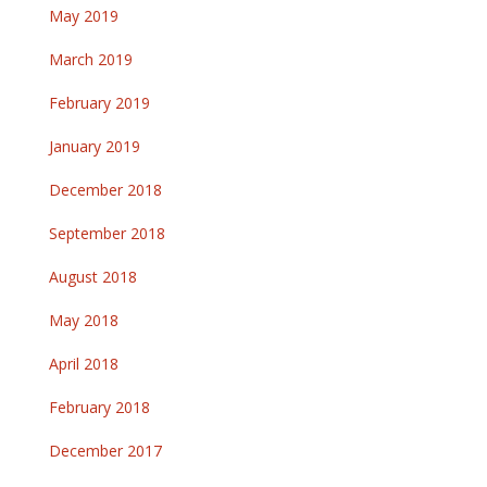
May 2019
March 2019
February 2019
January 2019
December 2018
September 2018
August 2018
May 2018
April 2018
February 2018
December 2017