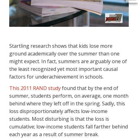
Startling research shows that kids lose more
ground academically over the summer than one
might expect. In fact, summers are arguably one of
the least recognized yet most important causal
factors for underachievement in schools.
This 2011 RAND study
found that by the end of
summer, students perform, on average, one month
behind where they left off in the spring. Sadly, this
loss disproportionately affects low-income
students. Most disturbing is that the loss is
cumulative; low-income students fall farther behind
each year as a result of summer break.