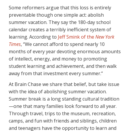
Some reformers argue that this loss is entirely
preventable though one simple act: abolish
summer vacation. They say the 180-day school
calendar creates a terribly inefficient system of
learning. According to
Jeff Smink of the
New York
Times
, “We cannot afford to spend nearly 10
months of every year devoting enormous amounts
of intellect, energy, and money to promoting
student learning and achievement, and then walk
away from that investment every summer.”
At Brain Chase we share that belief, but take issue
with the idea of abolishing summer vacation.
Summer break is a long standing cultural tradition
—one that many families look forward to all year.
Through travel, trips to the museum, recreation,
camps, and fun with friends and siblings, children
and teenagers have the opportunity to learn and