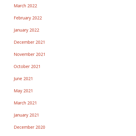
March 2022
February 2022
January 2022
December 2021
November 2021
October 2021
June 2021
May 2021
March 2021
January 2021
December 2020