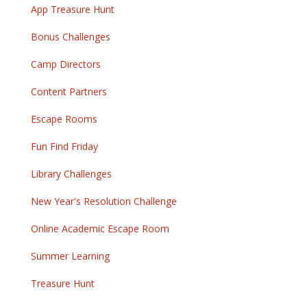
App Treasure Hunt
Bonus Challenges
Camp Directors
Content Partners
Escape Rooms
Fun Find Friday
Library Challenges
New Year's Resolution Challenge
Online Academic Escape Room
Summer Learning
Treasure Hunt