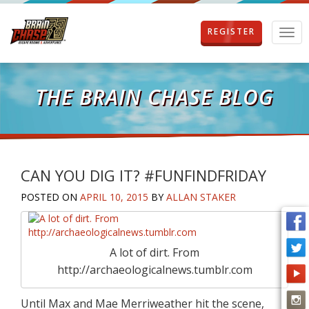
REGISTER
T
o
g
g
l
THE BRAIN CHASE BLOG
e
n
a
v
i
g
CAN YOU DIG IT? #FUNFINDFRIDAY
a
POSTED ON
APRIL 10, 2015
BY
ALLAN STAKER
t
i
o
n
A lot of dirt. From
http://archaeologicalnews.tumblr.com
Until Max and Mae Merriweather hit the scene,