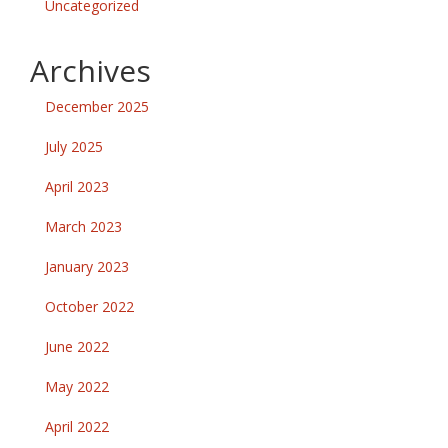
Uncategorized
Archives
December 2025
July 2025
April 2023
March 2023
January 2023
October 2022
June 2022
May 2022
April 2022