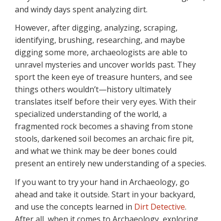
and windy days spent analyzing dirt.
However, after digging, analyzing, scraping,
identifying, brushing, researching, and maybe
digging some more, archaeologists are able to
unravel mysteries and uncover worlds past. They
sport the keen eye of treasure hunters, and see
things others wouldn’t—history ultimately
translates itself before their very eyes. With their
specialized understanding of the world, a
fragmented rock becomes a shaving from stone
stools, darkened soil becomes an archaic fire pit,
and what we think may be deer bones could
present an entirely new understanding of a species.
If you want to try your hand in Archaeology, go
ahead and take it outside. Start in your backyard,
and use the concepts learned in
Dirt Detective
.
After all, when it comes to Archaeology, exploring