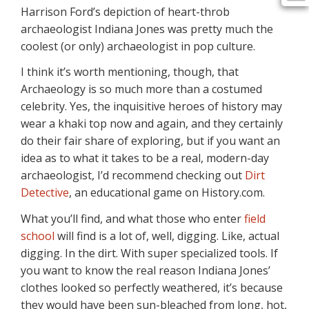
Harrison Ford’s depiction of heart-throb
archaeologist Indiana Jones was pretty much the
coolest (or only) archaeologist in pop culture.
I think it’s worth mentioning, though, that
Archaeology is so much more than a costumed
celebrity. Yes, the inquisitive heroes of history may
wear a khaki top now and again, and they certainly
do their fair share of exploring, but if you want an
idea as to what it takes to be a real, modern-day
archaeologist, I’d recommend checking out
Dirt
Detective
, an educational game on History.com.
What you’ll find, and what those who enter
field
school
will find is a lot of, well, digging. Like, actual
digging. In the dirt. With super specialized tools. If
you want to know the real reason Indiana Jones’
clothes looked so perfectly weathered, it’s because
they would have been sun-bleached from long, hot,