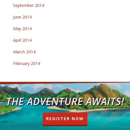
September 2014
June 2014
May 2014
April 2014
March 2014
February 2014
THE ADVENTURE AWAITS!
REGISTER NOW