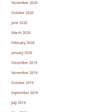
November 2020
October 2020
June 2020
March 2020
February 2020
January 2020
December 2019
November 2019
October 2019
September 2019
July 2019