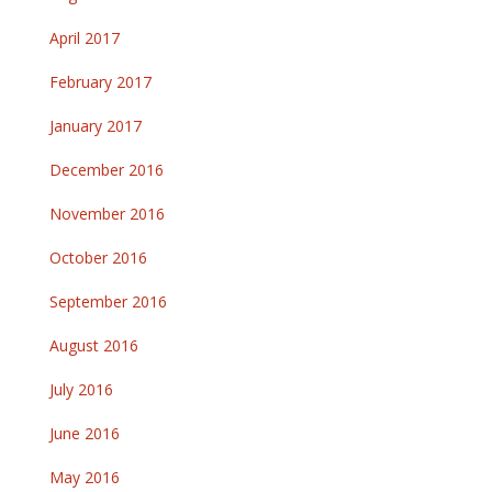
April 2017
February 2017
January 2017
December 2016
November 2016
October 2016
September 2016
August 2016
July 2016
June 2016
May 2016