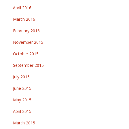
April 2016
March 2016
February 2016
November 2015
October 2015
September 2015
July 2015
June 2015
May 2015
April 2015
March 2015