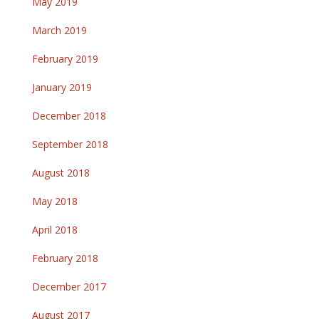
May 2019
March 2019
February 2019
January 2019
December 2018
September 2018
August 2018
May 2018
April 2018
February 2018
December 2017
August 2017