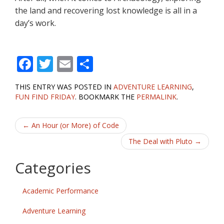
the land and recovering lost knowledge is all in a
day’s work.
F
T
E
S
ac
w
m
h
THIS ENTRY WAS POSTED IN
ADVENTURE LEARNING
,
e
itt
ai
ar
FUN FIND FRIDAY
. BOOKMARK THE
PERMALINK
.
b
er
l
e
Post
o
←
An Hour (or More) of Code
o
navigation
The Deal with Pluto
→
k
Categories
Academic Performance
Adventure Learning