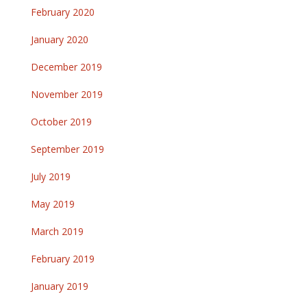
February 2020
January 2020
December 2019
November 2019
October 2019
September 2019
July 2019
May 2019
March 2019
February 2019
January 2019