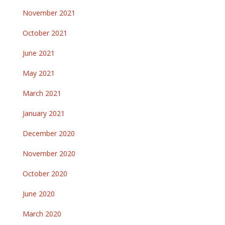
November 2021
October 2021
June 2021
May 2021
March 2021
January 2021
December 2020
November 2020
October 2020
June 2020
March 2020