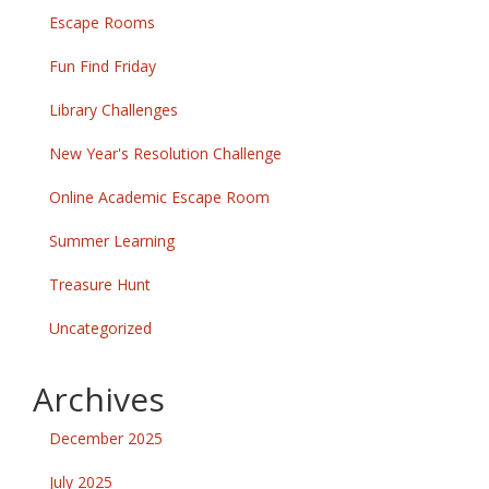
Escape Rooms
Fun Find Friday
Library Challenges
New Year's Resolution Challenge
Online Academic Escape Room
Summer Learning
Treasure Hunt
Uncategorized
Archives
December 2025
July 2025