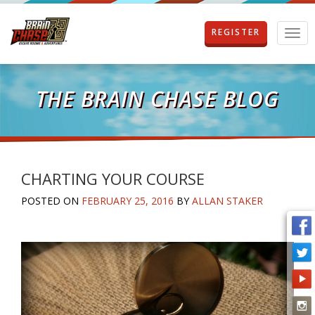
REGISTER
T
o
g
g
l
THE BRAIN CHASE BLOG
e
n
a
v
i
g
CHARTING YOUR COURSE
a
POSTED ON
FEBRUARY 25, 2016
BY
ALLAN STAKER
t
i
o
n