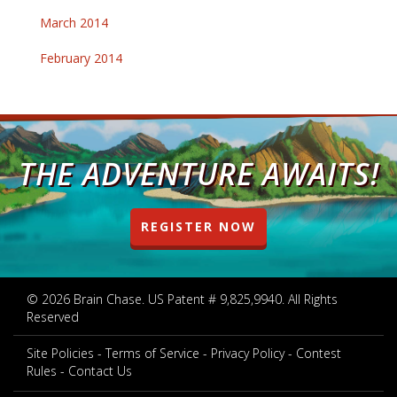
March 2014
February 2014
THE ADVENTURE AWAITS!
REGISTER NOW
© 2026 Brain Chase. US Patent # 9,825,9940. All Rights
Reserved
Site Policies
Terms of Service
Privacy Policy
Contest
Rules
Contact Us