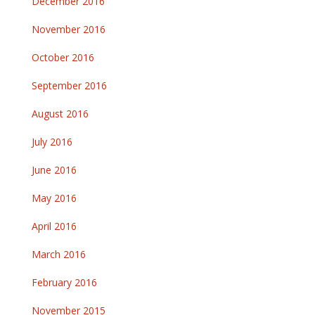
December 2016
November 2016
October 2016
September 2016
August 2016
July 2016
June 2016
May 2016
April 2016
March 2016
February 2016
November 2015