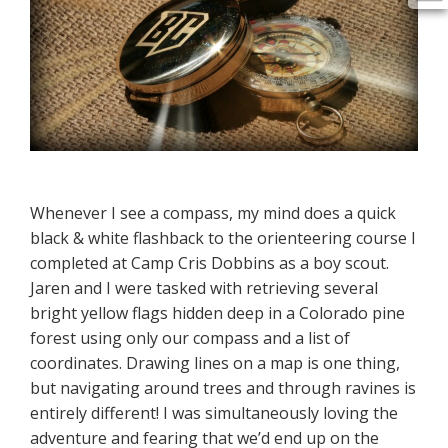
Whenever I see a compass, my mind does a quick
black & white flashback to the orienteering course I
completed at Camp Cris Dobbins as a boy scout.
Jaren and I were tasked with retrieving several
bright yellow flags hidden deep in a Colorado pine
forest using only our compass and a list of
coordinates. Drawing lines on a map is one thing,
but navigating around trees and through ravines is
entirely different! I was simultaneously loving the
adventure and fearing that we’d end up on the