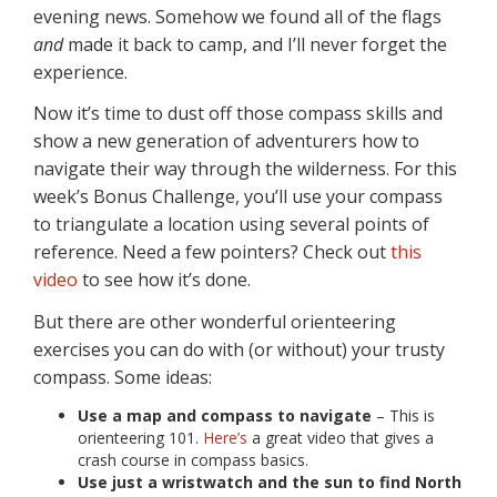
evening news. Somehow we found all of the flags
and
made it back to camp, and I’ll never forget the
experience.
Now it’s time to dust off those compass skills and
show a new generation of adventurers how to
navigate their way through the wilderness. For this
week’s Bonus Challenge, you’ll use your compass
to triangulate a location using several points of
reference. Need a few pointers? Check out
this
video
to see how it’s done.
But there are other wonderful orienteering
exercises you can do with (or without) your trusty
compass. Some ideas:
Use a map and compass to navigate
– This is
orienteering 101.
Here’s
a great video that gives a
crash course in compass basics.
Use just a wristwatch and the sun to find North