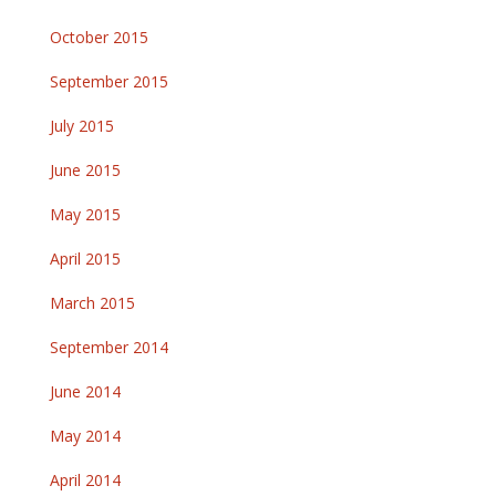
October 2015
September 2015
July 2015
June 2015
May 2015
April 2015
March 2015
September 2014
June 2014
May 2014
April 2014