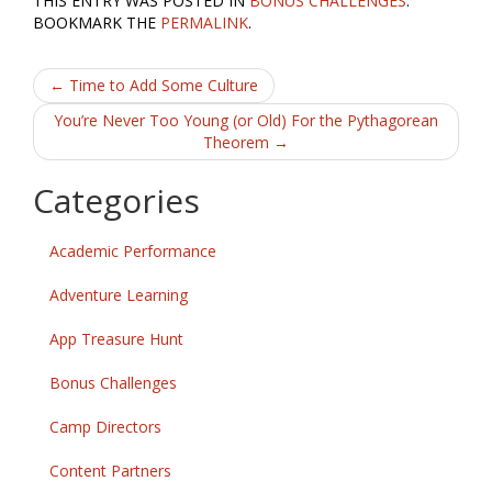
THIS ENTRY WAS POSTED IN
BONUS CHALLENGES
.
e
itt
ai
ar
BOOKMARK THE
PERMALINK
.
b
er
l
e
Post
o
←
Time to Add Some Culture
o
navigation
You’re Never Too Young (or Old) For the Pythagorean
Theorem
→
k
Categories
Academic Performance
Adventure Learning
App Treasure Hunt
Bonus Challenges
Camp Directors
Content Partners