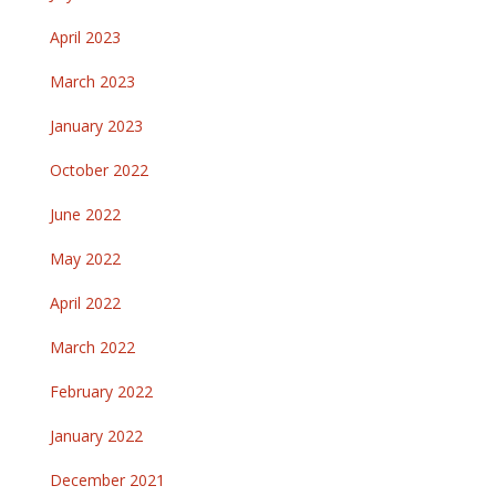
April 2023
March 2023
January 2023
October 2022
June 2022
May 2022
April 2022
March 2022
February 2022
January 2022
December 2021