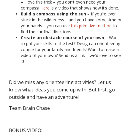
– I love this trick – you don’t even need your
compass!
Here
is a video that shows how it’s done.
Build a compass using the sun
– If you’re ever
stuck in the wilderness… and you have some time on
your hands… you can use
this primitive method
to
find the cardinal directions.
Create an obstacle course of your own
– Want
to put your skills to the test? Design an orienteering
course for your family and friends! Want to make a
video of your own? Send us a link – we’d love to see
it!
Did we miss any orienteering activities? Let us
know what ideas you come up with. But first, go
outside and have an adventure!
Team Brain Chase
BONUS VIDEO: