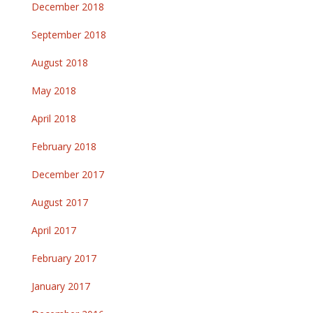
December 2018
September 2018
August 2018
May 2018
April 2018
February 2018
December 2017
August 2017
April 2017
February 2017
January 2017