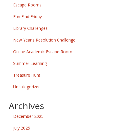
Escape Rooms
Fun Find Friday
Library Challenges
New Year's Resolution Challenge
Online Academic Escape Room
Summer Learning
Treasure Hunt
Uncategorized
Archives
December 2025
July 2025