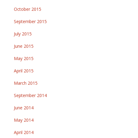
October 2015
September 2015
July 2015
June 2015
May 2015
April 2015
March 2015
September 2014
June 2014
May 2014
April 2014