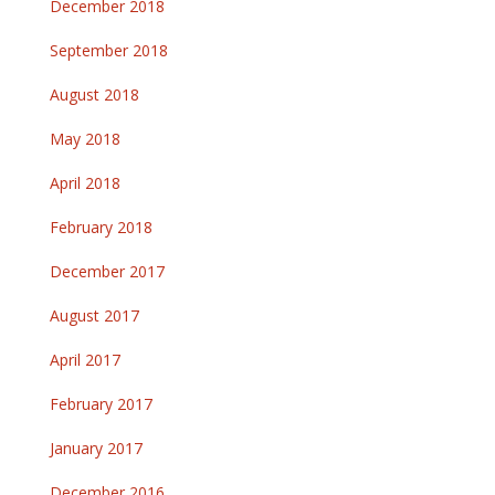
December 2018
September 2018
August 2018
May 2018
April 2018
February 2018
December 2017
August 2017
April 2017
February 2017
January 2017
December 2016