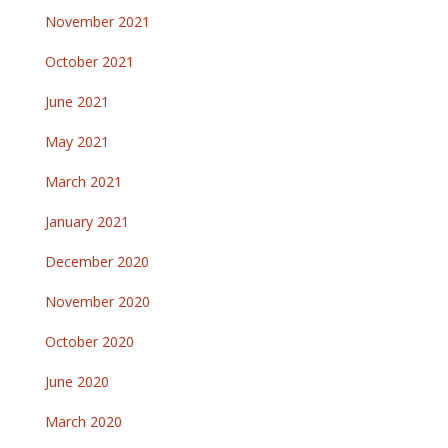
November 2021
October 2021
June 2021
May 2021
March 2021
January 2021
December 2020
November 2020
October 2020
June 2020
March 2020