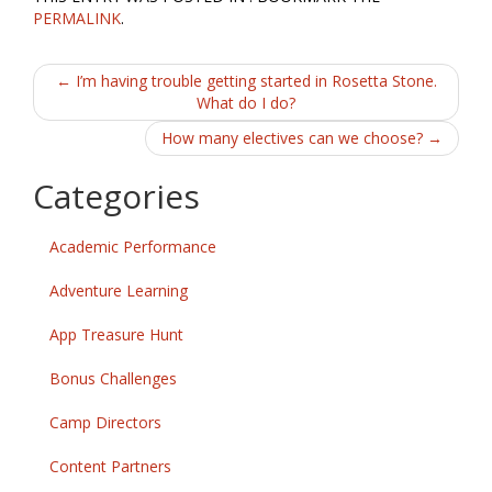
PERMALINK
.
Post
←
I’m having trouble getting started in Rosetta Stone.
What do I do?
navigation
How many electives can we choose?
→
Categories
Academic Performance
Adventure Learning
App Treasure Hunt
Bonus Challenges
Camp Directors
Content Partners