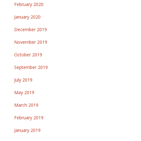
February 2020
January 2020
December 2019
November 2019
October 2019
September 2019
July 2019
May 2019
March 2019
February 2019
January 2019