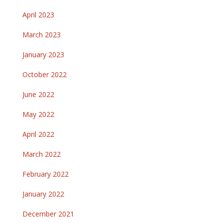
April 2023
March 2023
January 2023
October 2022
June 2022
May 2022
April 2022
March 2022
February 2022
January 2022
December 2021