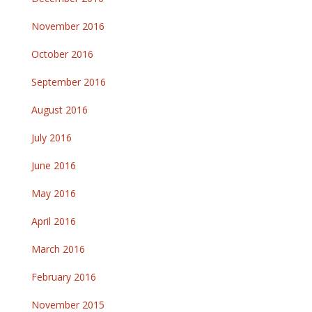
November 2016
October 2016
September 2016
August 2016
July 2016
June 2016
May 2016
April 2016
March 2016
February 2016
November 2015