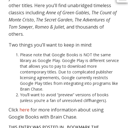
other titles. Here you’ll find unabridged timeless
classics including
Anne of Green Gables
,
The Count of
Monte Cristo
,
The Secret Garden
,
The Adventures of
Tom Sawyer
,
Romeo & Juliet
, and thousands of
others.
Two things you’ll want to keep in mind:
Please note that Google Books is NOT the same
library as Google Play. Google Play is different service
that allows you to pay to download more
contemporary titles. Due to complicated publisher
licensing agreements, Google currently restricts
Google Play titles from integrating into programs like
Brain Chase.
You’ll want to avoid “preview” versions of books
(unless you’re a fan of unresolved cliffhangers).
Click
here
for more information about using
Google Books with Brain Chase.
THIS ENTRY WAS POSTED IN . BOOKMARK THE