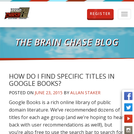
REGISTER
T
o
g
g
l
THE BRAIN CHASE BLOG
e
n
a
v
i
g
HOW DO I FIND SPECIFIC TITLES IN
a
GOOGLE BOOKS?
t
i
POSTED ON
JUNE 23, 2015
BY
ALLAN STAKER
o
Google Books is a rich online library of public
n
domain literature. We’ve recommended dozens of
titles for each age group (and we’re hoping to hear
back with user recommendations as well!), but
you’re also free to use the search bar to search for