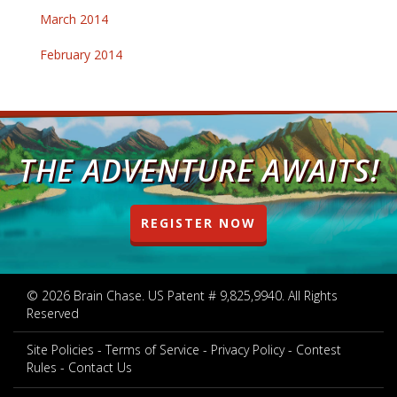
March 2014
February 2014
THE ADVENTURE AWAITS!
REGISTER NOW
© 2026 Brain Chase. US Patent # 9,825,9940. All Rights
Reserved
Site Policies
Terms of Service
Privacy Policy
Contest
Rules
Contact Us