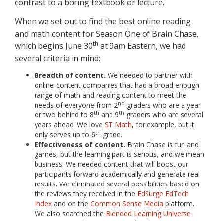
contrast to a boring textbook or lecture.
When we set out to find the best online reading
and math content for Season One of Brain Chase,
th
which begins June 30
at 9am Eastern, we had
several criteria in mind:
Breadth of content.
We needed to partner with
online-content companies that had a broad enough
range of math and reading content to meet the
nd
needs of everyone from 2
graders who are a year
th
th
or two behind to 8
and 9
graders who are several
years ahead. We love
ST Math
, for example, but it
th
only serves up to 6
grade.
Effectiveness of content.
Brain Chase is fun and
games, but the learning part is serious, and we mean
business. We needed content that will boost our
participants forward academically and generate real
results. We eliminated several possibilities based on
the reviews they received in the
EdSurge EdTech
Index
and on the
Common Sense Media
platform.
We also searched the
Blended Learning Universe