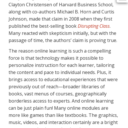
Clayton Christensen of Harvard Business School,
along with co-authors Michael B. Horn and Curtis
Johnson, made that claim in 2008 when they first
published the best-selling book
Disrupting Class
.
Many reacted with skepticism initially, but with the
passage of time, the authors’ claim is proving true.
The reason online learning is such a compelling
force is that technology makes it possible to
personalize instruction for each learner, tailoring
the content and pace to individual needs. Plus, it
brings access to educational experiences that were
previously out of reach—broader libraries of
books, vast menus of courses, geographically
borderless access to experts. And online learning
can be just plain fun! Many online modules are
more like games than like textbooks. The graphics,
music, videos, and interaction certainly are a bright