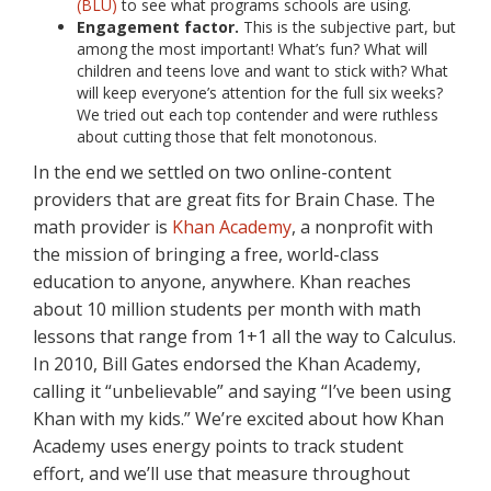
(BLU)
to see what programs schools are using.
Engagement factor.
This is the subjective part, but
among the most important! What’s fun? What will
children and teens love and want to stick with? What
will keep everyone’s attention for the full six weeks?
We tried out each top contender and were ruthless
about cutting those that felt monotonous.
In the end we settled on two online-content
providers that are great fits for Brain Chase. The
math provider is
Khan Academy
, a nonprofit with
the mission of bringing a free, world-class
education to anyone, anywhere. Khan reaches
about 10 million students per month with math
lessons that range from 1+1 all the way to Calculus.
In 2010, Bill Gates endorsed the Khan Academy,
calling it “unbelievable” and saying “I’ve been using
Khan with my kids.” We’re excited about how Khan
Academy uses energy points to track student
effort, and we’ll use that measure throughout