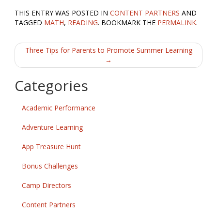
ac
w
m
h
THIS ENTRY WAS POSTED IN
CONTENT PARTNERS
AND
e
itt
ai
ar
TAGGED
MATH
,
READING
. BOOKMARK THE
PERMALINK
.
b
er
l
e
Post
o
Three Tips for Parents to Promote Summer Learning
→
o
navigation
k
Categories
Academic Performance
Adventure Learning
App Treasure Hunt
Bonus Challenges
Camp Directors
Content Partners