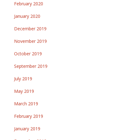
February 2020
January 2020
December 2019
November 2019
October 2019
September 2019
July 2019
May 2019
March 2019
February 2019
January 2019