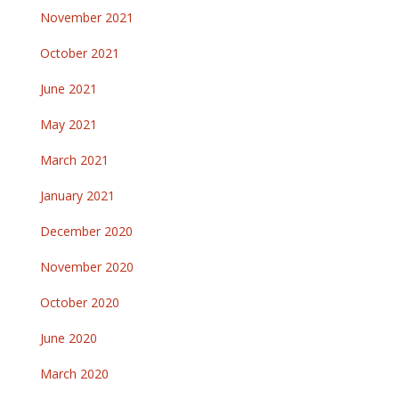
November 2021
October 2021
June 2021
May 2021
March 2021
January 2021
December 2020
November 2020
October 2020
June 2020
March 2020