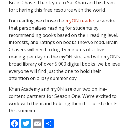
Brain Chase. Thank you to Sal Khan and his team
for sharing this free resource with the world.
For reading, we chose the
myON reader
, a service
that personalizes reading for students by
recommending books based on their reading level,
interests, and ratings on books they’ve read. Brain
Chasers will need to log 15 minutes of active
reading per day on the myON site, and with myON’s
broad library of over 5,000 digital books, we believe
everyone will find just the one to hold their
attention on a lazy summer day.
Khan Academy and myON are our two online-
content partners for Season One. We’re excited to
work with them and to bring them to our students
this summer.
F
T
E
S