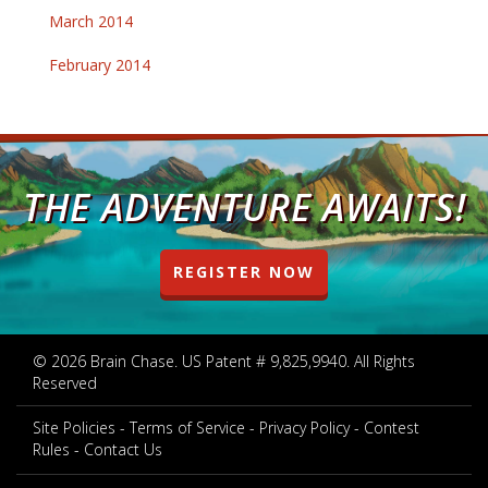
March 2014
February 2014
THE ADVENTURE AWAITS!
REGISTER NOW
© 2026 Brain Chase. US Patent # 9,825,9940. All Rights
Reserved
Site Policies
Terms of Service
Privacy Policy
Contest
Rules
Contact Us