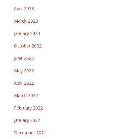
April 2023
March 2023
January 2023
October 2022
June 2022
May 2022
April 2022
March 2022
February 2022
January 2022
December 2021