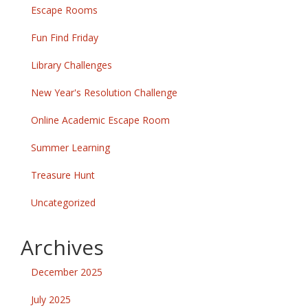
Escape Rooms
Fun Find Friday
Library Challenges
New Year's Resolution Challenge
Online Academic Escape Room
Summer Learning
Treasure Hunt
Uncategorized
Archives
December 2025
July 2025