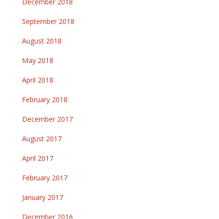
December 2018
September 2018
August 2018
May 2018
April 2018
February 2018
December 2017
August 2017
April 2017
February 2017
January 2017
December 2016