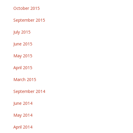
October 2015
September 2015
July 2015
June 2015
May 2015
April 2015
March 2015
September 2014
June 2014
May 2014
April 2014