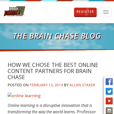
REGISTER
T
o
g
g
l
THE BRAIN CHASE BLOG
e
n
a
v
i
g
HOW WE CHOSE THE BEST ONLINE
a
CONTENT PARTNERS FOR BRAIN
t
CHASE
i
o
POSTED ON
FEBRUARY 12, 2014
BY
ALLAN STAKER
n
Online learning is a disruptive innovation that is
transforming the way the world learns.
Professor