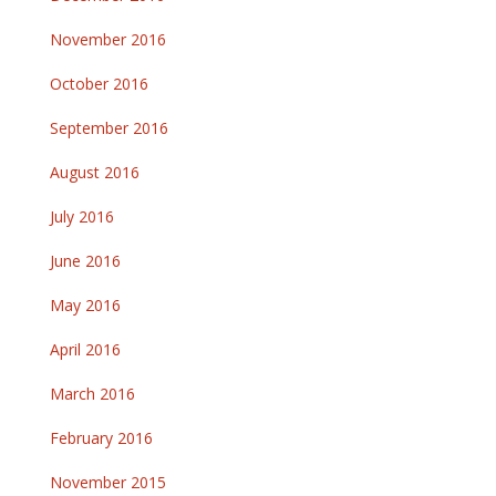
November 2016
October 2016
September 2016
August 2016
July 2016
June 2016
May 2016
April 2016
March 2016
February 2016
November 2015