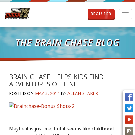
REGISTER
T
o
g
g
l
THE BRAIN CHASE BLOG
e
n
a
v
i
g
BRAIN CHASE HELPS KIDS FIND
a
ADVENTURES OFFLINE
t
i
POSTED ON
MAY 3, 2014
BY
ALLAN STAKER
o
n
Maybe it is just me, but it seems like childhood