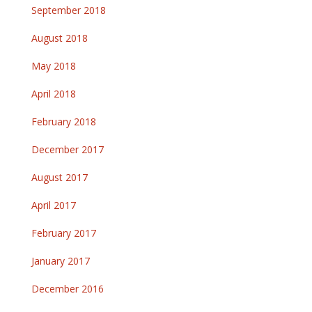
September 2018
August 2018
May 2018
April 2018
February 2018
December 2017
August 2017
April 2017
February 2017
January 2017
December 2016