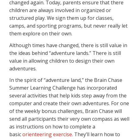
changed again. Today, parents ensure that there
children are always involved in organized or
structured play. We sign them up for classes,
camps, and sporting programs, but never really let
them explore on their own.
Although times have changed, there is still value in
the ideas behind “adventure lands.” There is still
value in allowing children to design their own
adventures.
In the spirit of “adventure land,” the Brain Chase
Summer Learning Challenge has incorporated
several activities that help kids step away from the
computer and create their own adventures. For one
of the weekly bonus challenges, Brain Chase will
send all participants their very own compass as well
as instructions on how to complete a
basic
orienteering exercise
. They’ll learn how to