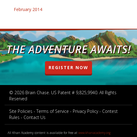
February 2014
THE ADVENTURE AWAITS!
REGISTER NOW
© 2026 Brain Chase. US Patent # 9,825,9940. All Rights
Reserved
Site Policies
Terms of Service
Privacy Policy
Contest
Rules
Contact Us
All Khan Academy content is available for free at
www.khanacademy.org