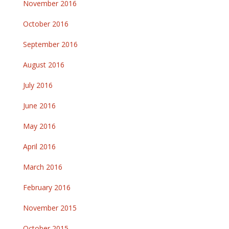
November 2016
October 2016
September 2016
August 2016
July 2016
June 2016
May 2016
April 2016
March 2016
February 2016
November 2015
October 2015