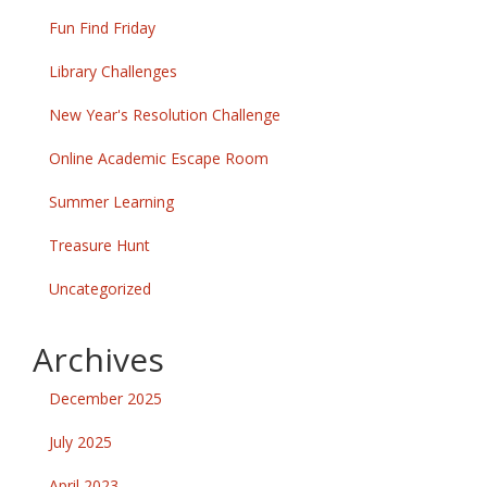
Fun Find Friday
Library Challenges
New Year's Resolution Challenge
Online Academic Escape Room
Summer Learning
Treasure Hunt
Uncategorized
Archives
December 2025
July 2025
April 2023