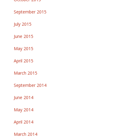
September 2015
July 2015
June 2015
May 2015
April 2015
March 2015
September 2014
June 2014
May 2014
April 2014
March 2014