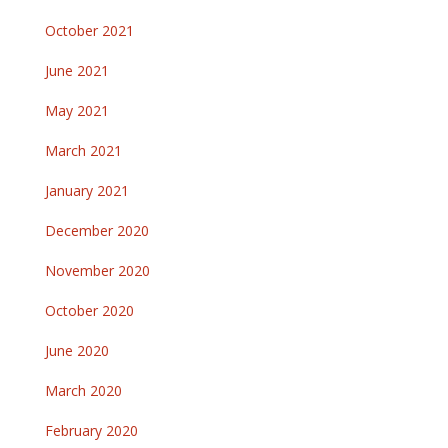
October 2021
June 2021
May 2021
March 2021
January 2021
December 2020
November 2020
October 2020
June 2020
March 2020
February 2020