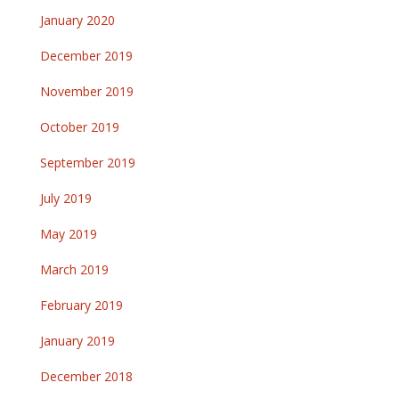
January 2020
December 2019
November 2019
October 2019
September 2019
July 2019
May 2019
March 2019
February 2019
January 2019
December 2018