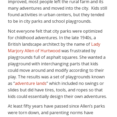
improved, most people left the rural farm and its
many adventures and moved into the city. Kids still
found activities in urban centers, but they tended
to be in city parks and school playgrounds.
Not everyone felt that city parks were optimized
for childhood adventures. In the late 1940s, a
British landscape architect by the name of
Lady
Marjory Allen of Hurtwood
was frustrated by
playgrounds full of asphalt squares. She wanted a
playground with interchanging parts that kids
could move around and modify according to their
play. The results was a set of playgrounds known
as “
adventure lands
” which included no swings or
slides but did have tires, tools, and ropes so that
kids could essentially design their own adventures.
At least fifty years have passed since Allen’s parks
were torn down, and parenting norms have