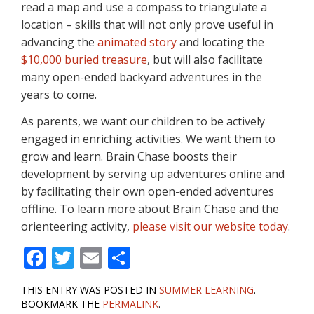
read a map and use a compass to triangulate a
location – skills that will not only prove useful in
advancing the
animated story
and locating the
$10,000 buried treasure
, but will also facilitate
many open-ended backyard adventures in the
years to come.
As parents, we want our children to be actively
engaged in enriching activities. We want them to
grow and learn. Brain Chase boosts their
development by serving up adventures online and
by facilitating their own open-ended adventures
offline. To learn more about Brain Chase and the
orienteering activity,
please visit our website today
.
F
T
E
S
ac
w
m
h
THIS ENTRY WAS POSTED IN
SUMMER LEARNING
.
e
itt
ai
ar
BOOKMARK THE
PERMALINK
.