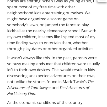
norms are shifting. When I was as young as six, I
spent most of my free time with other
neighborhood kids entertaining ourselves. We
might have organized a soccer game on
somebody’s lawn, or jumped the fence to play
kickball at the nearby elementary school. But with
my own children, it seems like I spend most of my
time finding ways to entertain them, whether
through play-dates or other organized activities.
It wasn’t always like this. In the past, parents were
so busy making ends met that children were usually
left to their own devices. This would result in kids
discovering unexpected adventures on their own,
not unlike the stories found in Mark Twain’s
The
Adventures of Tom Sawyer
and
The Adventures of
Huckleberry Finn
.
As the economic conditions of the country