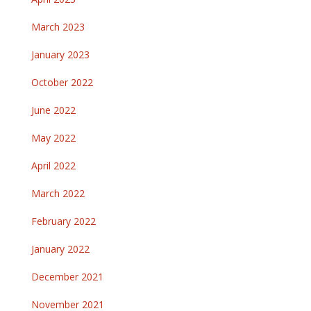
March 2023
January 2023
October 2022
June 2022
May 2022
April 2022
March 2022
February 2022
January 2022
December 2021
November 2021