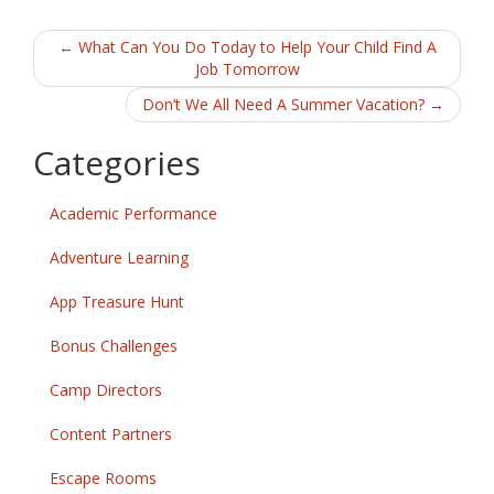
b
er
l
e
Post
o
←
What Can You Do Today to Help Your Child Find A
Job Tomorrow
o
navigation
Don’t We All Need A Summer Vacation?
→
k
Categories
Academic Performance
Adventure Learning
App Treasure Hunt
Bonus Challenges
Camp Directors
Content Partners
Escape Rooms