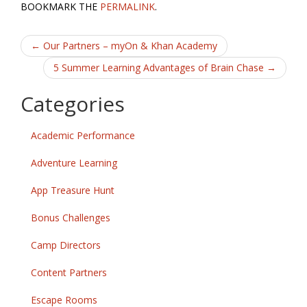
e
itt
ai
ar
BOOKMARK THE
PERMALINK
.
b
er
l
e
Post
o
←
Our Partners – myOn & Khan Academy
o
navigation
5 Summer Learning Advantages of Brain Chase
→
k
Categories
Academic Performance
Adventure Learning
App Treasure Hunt
Bonus Challenges
Camp Directors
Content Partners
Escape Rooms