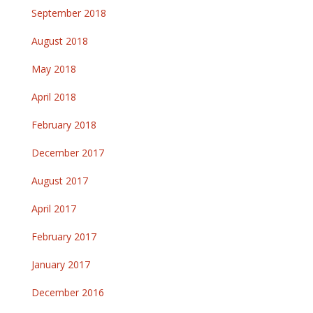
September 2018
August 2018
May 2018
April 2018
February 2018
December 2017
August 2017
April 2017
February 2017
January 2017
December 2016