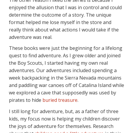
enjoyed the allusion that I was in control and could
determine the outcome of a story. The unique
format helped me lose myself in the store and
really think about what actions I would take if the
adventure was real.
These books were just the beginning for a lifelong
quest to find adventure. As I grew older and joined
the Boy Scouts, I started having my own real
adventures. Our adventures included spending a
week backpacking in the Sierra Nevada mountains
and paddling war canoes off of Catalina Island while
we explored a cave that supposedly was used by
pirates to hide
buried treasure
.
I still long for adventure, but, as a father of three
kids, my focus now is helping my children discover
the joys of adventure for themselves. Research