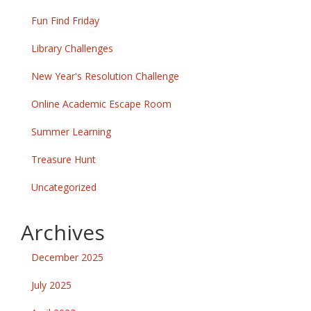
Fun Find Friday
Library Challenges
New Year's Resolution Challenge
Online Academic Escape Room
Summer Learning
Treasure Hunt
Uncategorized
Archives
December 2025
July 2025