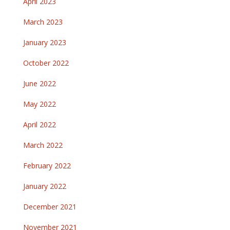
April 2023
March 2023
January 2023
October 2022
June 2022
May 2022
April 2022
March 2022
February 2022
January 2022
December 2021
November 2021