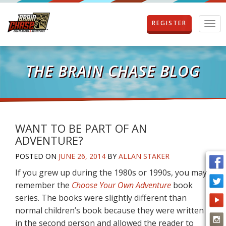
REGISTER
T
o
g
g
l
THE BRAIN CHASE BLOG
e
n
a
v
i
g
WANT TO BE PART OF AN
a
ADVENTURE?
t
i
POSTED ON
JUNE 26, 2014
BY
ALLAN STAKER
o
If you grew up during the 1980s or 1990s, you may
n
remember the
Choose Your Own Adventure
book
series. The books were slightly different than
normal children’s book because they were written
in the second person and allowed the reader to