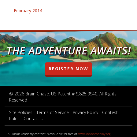
February 2014
THE ADVENTURE AWAITS!
REGISTER NOW
© 2026 Brain Chase. US Patent # 9,825,9940. All Rights
Reserved
Site Policies
Terms of Service
Privacy Policy
Contest
Rules
Contact Us
All Khan Academy content is available for free at
www.khanacademy.org