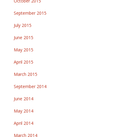
October 2015
September 2015
July 2015
June 2015
May 2015
April 2015
March 2015
September 2014
June 2014
May 2014
April 2014
March 2014