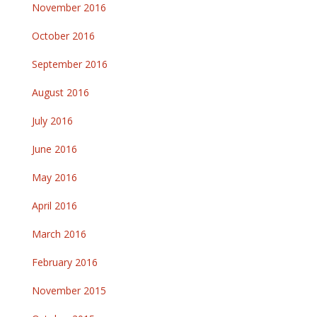
November 2016
October 2016
September 2016
August 2016
July 2016
June 2016
May 2016
April 2016
March 2016
February 2016
November 2015