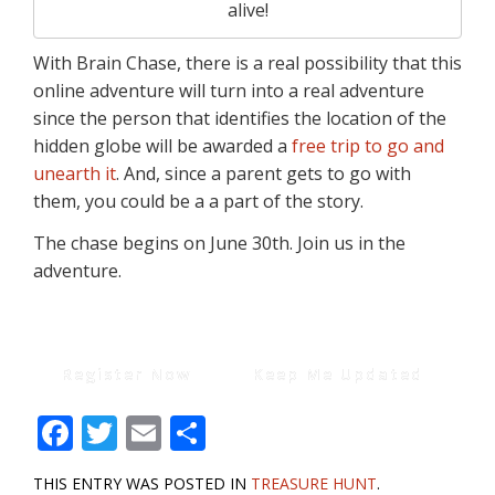
alive!
With Brain Chase, there is a real possibility that this
online adventure will turn into a real adventure
since the person that identifies the location of the
hidden globe will be awarded a
free trip to go and
unearth it
. And, since a parent gets to go with
them, you could be a a part of the story.
The chase begins on June 30th. Join us in the
adventure.
Register Now
Keep Me Updated
F
T
E
S
ac
w
m
h
THIS ENTRY WAS POSTED IN
TREASURE HUNT
.