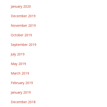
January 2020
December 2019
November 2019
October 2019
September 2019
July 2019
May 2019
March 2019
February 2019
January 2019
December 2018