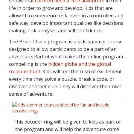
shows that
children need a little adventure
in their
life in order to grow and develop. Kids that are
allowed to experience risk, even in a controlled and
safe way, develop important qualities like decisions
making, risk analysis, and self-confidence.
The Brain Chase program is a kids summer course
designed to allow participants to be a part of an
adventure. Part of what makes the online program
compelling is the
hidden globe and the global
treasure hunt
. Kids will feel the rush of excitement
every time they solve a puzzle, break a code, or
discover another clue. They will discover their own
sense of adventure.
This decoder ring will be given to kids as part of
the program and will help the adventure come