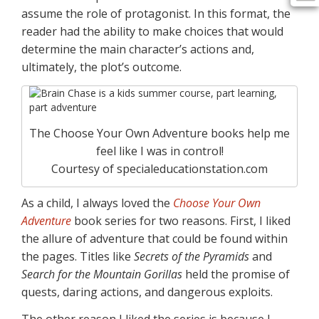
assume the role of protagonist. In this format, the
reader had the ability to make choices that would
determine the main character’s actions and,
ultimately, the plot’s outcome.
The Choose Your Own Adventure books help me
feel like I was in control!
Courtesy of specialeducationstation.com
As a child, I always loved the
Choose Your Own
Adventure
book series for two reasons. First, I liked
the allure of adventure that could be found within
the pages. Titles like
Secrets of the Pyramids
and
Search for the Mountain Gorillas
held the promise of
quests, daring actions, and dangerous exploits.
The other reason I liked the series is because I