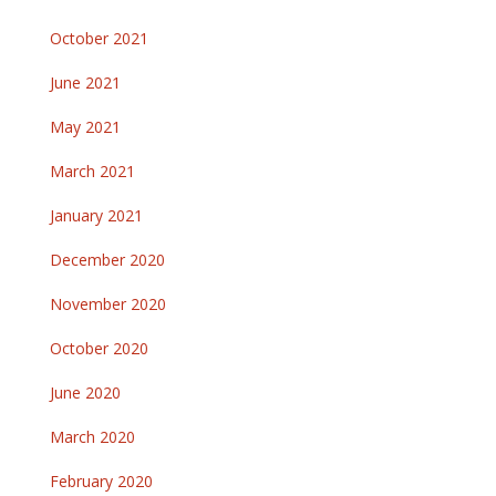
October 2021
June 2021
May 2021
March 2021
January 2021
December 2020
November 2020
October 2020
June 2020
March 2020
February 2020