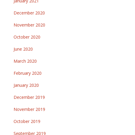
January 2021
December 2020
November 2020
October 2020
June 2020
March 2020
February 2020
January 2020
December 2019
November 2019
October 2019
September 2019