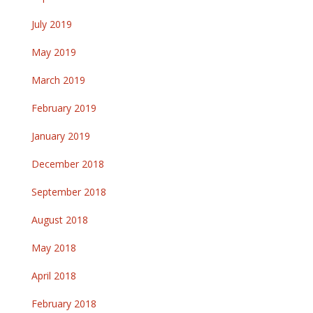
July 2019
May 2019
March 2019
February 2019
January 2019
December 2018
September 2018
August 2018
May 2018
April 2018
February 2018