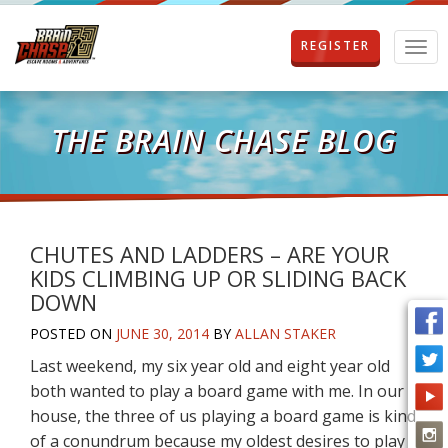
REGISTER
T
o
g
g
l
THE BRAIN CHASE BLOG
e
n
a
v
i
g
CHUTES AND LADDERS – ARE YOUR
a
KIDS CLIMBING UP OR SLIDING BACK
t
DOWN
i
o
POSTED ON
JUNE 30, 2014
BY
ALLAN STAKER
n
Last weekend, my six year old and eight year old
both wanted to play a board game with me. In our
house, the three of us playing a board game is kind
of a conundrum because my oldest desires to play