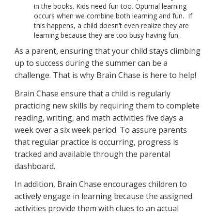
in the books. Kids need fun too. Optimal learning
occurs when we combine both learning and fun. If
this happens, a child doesn’t even realize they are
learning because they are too busy having fun.
As a parent, ensuring that your child stays climbing
up to success during the summer can be a
challenge. That is why Brain Chase is here to help!
Brain Chase ensure that a child is regularly
practicing new skills by requiring them to complete
reading, writing, and math activities five days a
week over a six week period. To assure parents
that regular practice is occurring, progress is
tracked and available through the parental
dashboard.
In addition, Brain Chase encourages children to
actively engage in learning because the assigned
activities provide them with clues to an actual