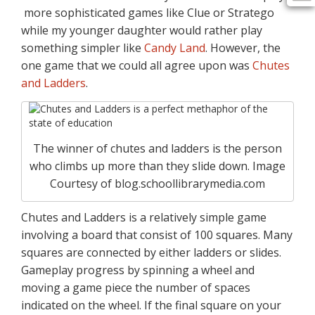
more sophisticated games like Clue or Stratego
while my younger daughter would rather play
something simpler like
Candy Land
. However, the
one game that we could all agree upon was
Chutes
and Ladders
.
The winner of chutes and ladders is the person
who climbs up more than they slide down. Image
Courtesy of blog.schoollibrarymedia.com
Chutes and Ladders is a relatively simple game
involving a board that consist of 100 squares. Many
squares are connected by either ladders or slides.
Gameplay progress by spinning a wheel and
moving a game piece the number of spaces
indicated on the wheel. If the final square on your