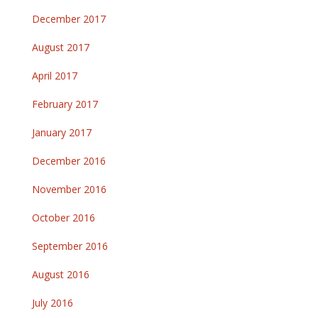
December 2017
August 2017
April 2017
February 2017
January 2017
December 2016
November 2016
October 2016
September 2016
August 2016
July 2016