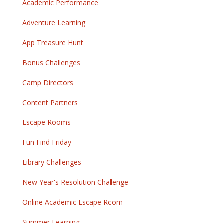
Academic Performance
Adventure Learning
App Treasure Hunt
Bonus Challenges
Camp Directors
Content Partners
Escape Rooms
Fun Find Friday
Library Challenges
New Year's Resolution Challenge
Online Academic Escape Room
Summer Learning