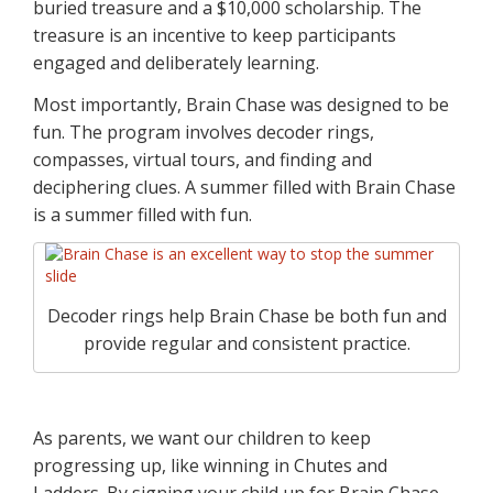
buried treasure and a $10,000 scholarship. The
treasure is an incentive to keep participants
engaged and deliberately learning.
Most importantly, Brain Chase was designed to be
fun. The program involves decoder rings,
compasses, virtual tours, and finding and
deciphering clues. A summer filled with Brain Chase
is a summer filled with fun.
Decoder rings help Brain Chase be both fun and
provide regular and consistent practice.
As parents, we want our children to keep
progressing up, like winning in Chutes and