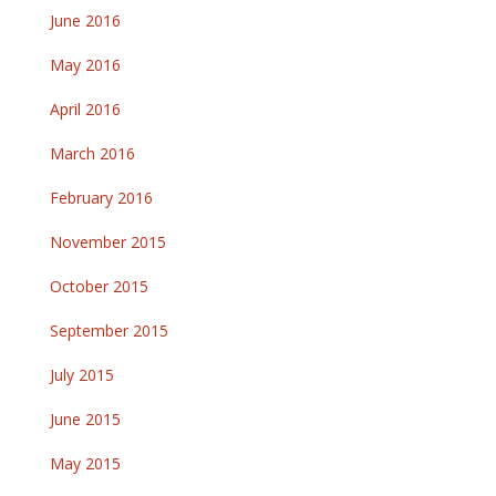
June 2016
May 2016
April 2016
March 2016
February 2016
November 2015
October 2015
September 2015
July 2015
June 2015
May 2015