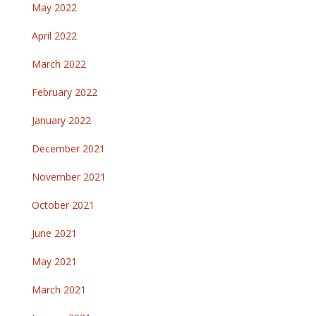
May 2022
April 2022
March 2022
February 2022
January 2022
December 2021
November 2021
October 2021
June 2021
May 2021
March 2021