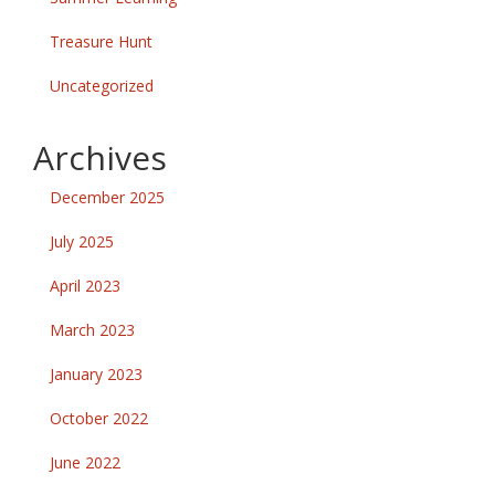
Treasure Hunt
Uncategorized
Archives
December 2025
July 2025
April 2023
March 2023
January 2023
October 2022
June 2022