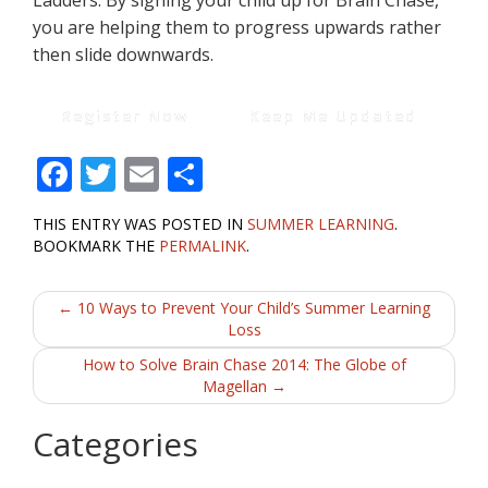
Ladders. By signing your child up for Brain Chase,
you are helping them to progress upwards rather
then slide downwards.
Register Now
Keep Me Updated
F
T
E
S
ac
w
m
h
THIS ENTRY WAS POSTED IN
SUMMER LEARNING
.
e
itt
ai
ar
BOOKMARK THE
PERMALINK
.
b
er
l
e
Post
o
←
10 Ways to Prevent Your Child’s Summer Learning
Loss
o
navigation
How to Solve Brain Chase 2014: The Globe of
k
Magellan
→
Categories