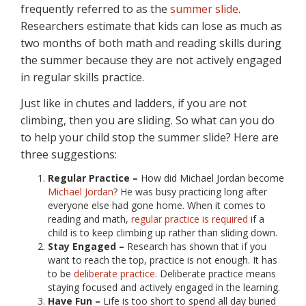
frequently referred to as the
summer slide
.
Researchers estimate that kids can lose as much as
two months of both math and reading skills during
the summer because they are not actively engaged
in regular skills practice.
Just like in chutes and ladders, if you are not
climbing, then you are sliding. So what can you do
to help your child stop the summer slide? Here are
three suggestions:
Regular Practice –
How did Michael Jordan become
Michael Jordan
? He was busy practicing long after
everyone else had gone home. When it comes to
reading and math,
regular practice is required
if a
child is to keep climbing up rather than sliding down.
Stay Engaged –
Research has shown that if you
want to reach the top, practice is not enough. It has
to be
deliberate practice
. Deliberate practice means
staying focused and actively engaged in the learning.
Have Fun –
Life is too short to spend all day buried