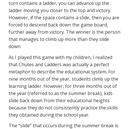
turn contains a ladder, you can advance up the
ladder moving you closer to the top and victory.
However, if the space contains a slide, then you are
forced to descend back down the game board,
further away from victory. The winner is the person
that manages to climb up more than they slide
down.
As I played this game with my children, I realized
that Chutes and Ladders was actually a perfect
metaphor to describe the educational system. For
nine months out of the year, students climb up the
learning ladder. However, for three months out of
the year (referred to as the summer break), kids
slide back down from their educational heights
because they do not consistently practice the skills
they obtained during the school year.
The “slide” that occurs during the summer break is