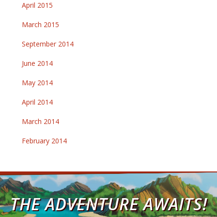
April 2015
March 2015
September 2014
June 2014
May 2014
April 2014
March 2014
February 2014
THE ADVENTURE AWAITS!