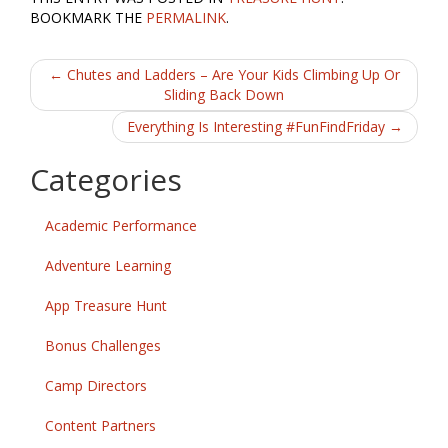
e
itt
ai
ar
BOOKMARK THE
PERMALINK
.
b
er
l
e
Post
o
←
Chutes and Ladders – Are Your Kids Climbing Up Or
Sliding Back Down
o
navigation
Everything Is Interesting #FunFindFriday
→
k
Categories
Academic Performance
Adventure Learning
App Treasure Hunt
Bonus Challenges
Camp Directors
Content Partners