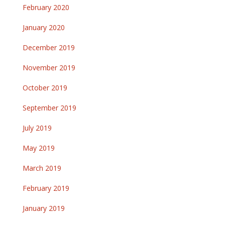
February 2020
January 2020
December 2019
November 2019
October 2019
September 2019
July 2019
May 2019
March 2019
February 2019
January 2019