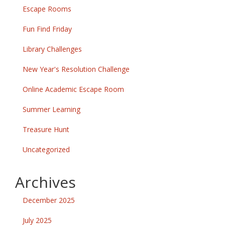
Escape Rooms
Fun Find Friday
Library Challenges
New Year's Resolution Challenge
Online Academic Escape Room
Summer Learning
Treasure Hunt
Uncategorized
Archives
December 2025
July 2025