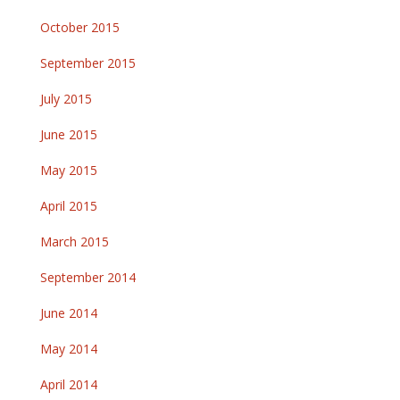
October 2015
September 2015
July 2015
June 2015
May 2015
April 2015
March 2015
September 2014
June 2014
May 2014
April 2014