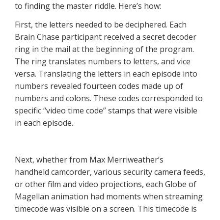
to finding the master riddle. Here’s how:
First, the letters needed to be deciphered. Each
Brain Chase participant received a secret decoder
ring in the mail at the beginning of the program.
The ring translates numbers to letters, and vice
versa. Translating the letters in each episode into
numbers revealed fourteen codes made up of
numbers and colons. These codes corresponded to
specific “video time code” stamps that were visible
in each episode.
Next, whether from Max Merriweather’s
handheld camcorder, various security camera feeds,
or other film and video projections, each Globe of
Magellan animation had moments when streaming
timecode
was visible on a screen. This timecode is