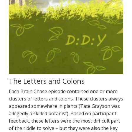
The Letters and Colons
Each Brain Chase episode contained one or more
clusters of letters and colons. These clusters always
appeared somewhere in plants (Tate Grayson was
allegedly a skilled botanist). Based on participant
feedback, these letters were the most difficult part
of the riddle to solve – but they were also the key