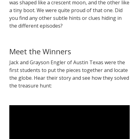
was shaped like a crescent moon, and the other like
a tiny boot. We were quite proud of that one. Did
you find any other subtle hints or clues hiding in
the different episodes?
Meet the Winners
Jack and Grayson Engler of Austin Texas were the
first students to put the pieces together and locate
the globe. Hear their story and see how they solved
the treasure hunt: