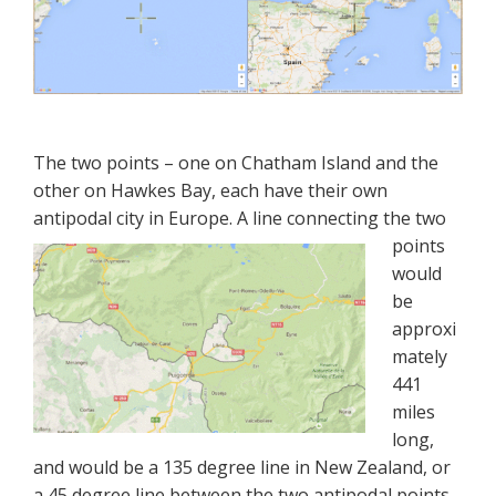
The two points – one on Chatham Island and the
other on Hawkes Bay, each have their own
antipodal city in Europe. A line connecting the
two
points
would
be
approxi
mately
441
miles
long,
and would be a 135 degree line in New Zealand, or
a 45 degree line between the two antipodal points.