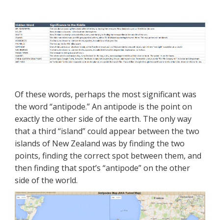
Of these words, perhaps the most significant was
the word “antipode.” An antipode is the point on
exactly the other side of the earth. The only way
that a third “island” could appear between the two
islands of New Zealand was by finding the two
points, finding the correct spot between them, and
then finding that spot’s “antipode” on the other
side of the world.