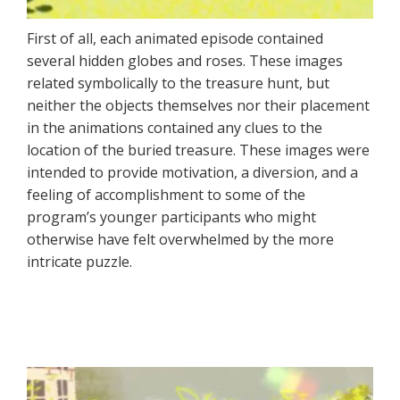
First of all, each animated episode contained
several hidden globes and roses. These images
related symbolically to the treasure hunt, but
neither the objects themselves nor their placement
in the animations contained any clues to the
location of the buried treasure. These images were
intended to provide motivation, a diversion, and a
feeling of accomplishment to some of the
program’s younger participants who might
otherwise have felt overwhelmed by the more
intricate puzzle.