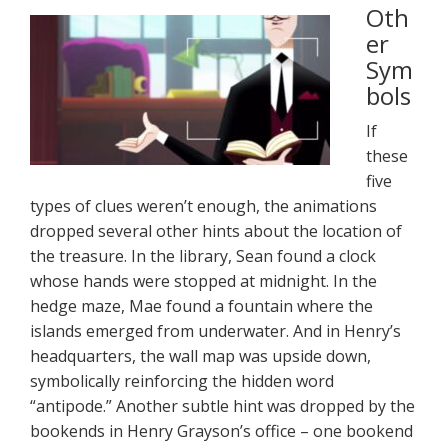
Oth
er
Sym
bols
If
these
five
types of clues weren’t enough, the animations
dropped several other hints about the location of
the treasure. In the library, Sean found a clock
whose hands were stopped at midnight. In the
hedge maze, Mae found a fountain where the
islands emerged from underwater. And in Henry’s
headquarters, the wall map was upside down,
symbolically reinforcing the hidden word
“antipode.” Another subtle hint was dropped by the
bookends in Henry Grayson’s office – one bookend