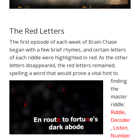
The Red Letters
The first episode of each week of Brain Chase
began with a few brief rhymes, and certain letters
of each riddle were highlighted in red. As the other
letters disappeared, the red letters remained,
spelling a word that would prove a vital
hint to
finding
the
master
riddle:
Riddle
,
Decoder
,
Listen
,
Number