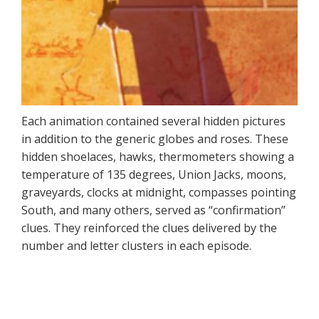
Each animation contained several hidden pictures
in addition to the generic globes and roses. These
hidden shoelaces, hawks, thermometers showing a
temperature of 135 degrees, Union Jacks, moons,
graveyards, clocks at midnight, compasses pointing
South, and many others, served as “confirmation”
clues. They reinforced the clues delivered by the
number and letter clusters in each episode.