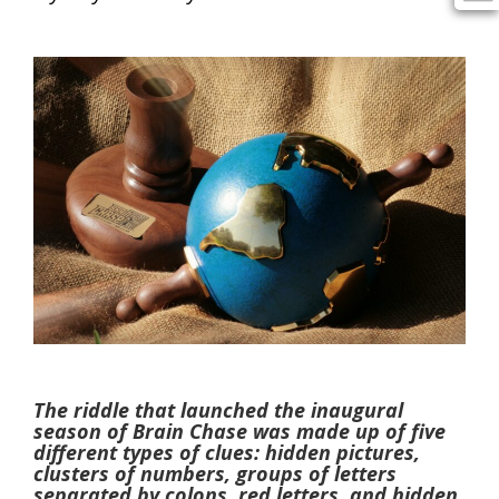
The riddle that launched the inaugural
season of Brain Chase was made up of five
different types of clues: hidden pictures,
clusters of numbers, groups of letters
separated by colons, red letters, and hidden