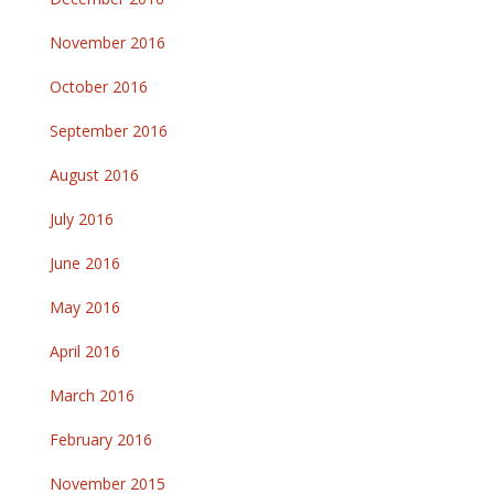
November 2016
October 2016
September 2016
August 2016
July 2016
June 2016
May 2016
April 2016
March 2016
February 2016
November 2015