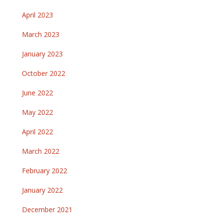
April 2023
March 2023
January 2023
October 2022
June 2022
May 2022
April 2022
March 2022
February 2022
January 2022
December 2021