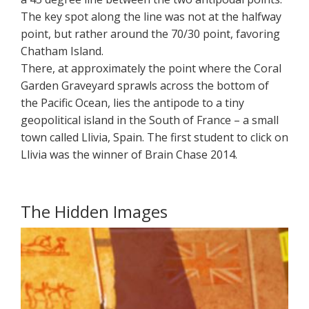
The key spot along the line was not at the halfway
point, but rather around the 70/30 point, favoring
Chatham Island.
There, at approximately the point where the Coral
Garden Graveyard sprawls across the bottom of
the Pacific Ocean, lies the antipode to a tiny
geopolitical island in the South of France – a small
town called Llivia, Spain. The first student to click on
Llivia was the winner of Brain Chase 2014.
The Hidden Images