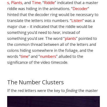
s
,
Plants
, and
Time
. “
Riddle
” indicated that a master
riddle was hiding in the animations. “
Decoder
”
hinted that the decoder ring would be necessary to
translate the letters into numbers. “
Listen
” was a
major clue – it indicated that the riddle would be
something you’d need to
hear
, instead of
something you’d
see
. The word “
plants
” pointed to
the common thread between all of the letters and
colons hiding somewhere in the foliage, and the
words “
time
” and “
numbers
” alluded to the
significance of the video timecode.
The Number Clusters
If the red letters were the key to
finding
the
master