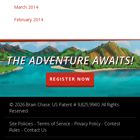
March 2014
February 2014
THE ADVENTURE AWAITS!
REGISTER NOW
© 2026 Brain Chase. US Patent # 9,825,9940. All Rights
Reserved
Site Policies
Terms of Service
Privacy Policy
Contest
Rules
Contact Us