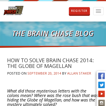
REGISTER
T
o
g
g
l
THE BRAIN CHASE BLOG
e
n
a
v
i
g
HOW TO SOLVE BRAIN CHASE 2014:
a
THE GLOBE OF MAGELLAN
t
i
POSTED ON
SEPTEMBER 20, 2014
BY
ALLAN STAKER
o
n
What did those mysterious letters with the
colons mean? Where was the rose bush that was
hiding the Globe of Magellan, and how was the
mystery ultimately solved?