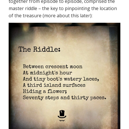
together from episode to episode, comprised the
master riddle – the key to pinpointing the location
of the treasure (more about this later):