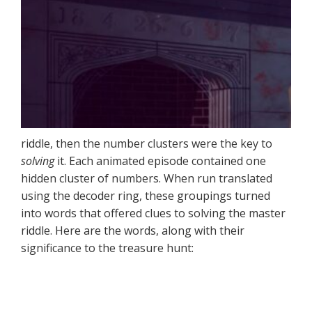
riddle, then the number clusters were the key to
solving
it. Each animated episode contained one
hidden cluster of numbers. When run translated
using the decoder ring, these groupings turned
into words that offered clues to solving the master
riddle. Here are the words, along with their
significance to the treasure hunt: