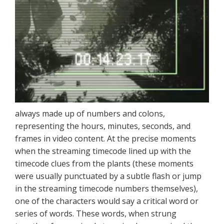
always made up of numbers and colons,
representing the hours, minutes, seconds, and
frames in video content. At the precise moments
when the streaming timecode lined up with the
timecode clues from the plants (these moments
were usually punctuated by a subtle flash or jump
in the streaming timecode numbers themselves),
one of the characters would say a critical word or
series of words. These words, when strung