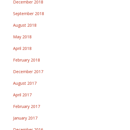
December 2018
September 2018
August 2018
May 2018
April 2018
February 2018
December 2017
August 2017
April 2017
February 2017
January 2017
December 2016