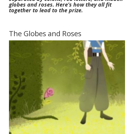
globes and roses. Here’s how they all fit
together to lead to the prize.
The Globes and Roses