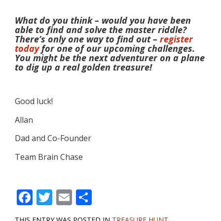
What do you think – would you have been
able to find and solve the master riddle?
There’s only one way to find out –
register
today
for one of our upcoming challenges.
You might be the next adventurer on a plane
to dig up a real golden treasure!
Good luck!
Allan
Dad and Co-Founder
Team Brain Chase
F
T
E
S
ac
w
m
h
THIS ENTRY WAS POSTED IN
TREASURE HUNT
.