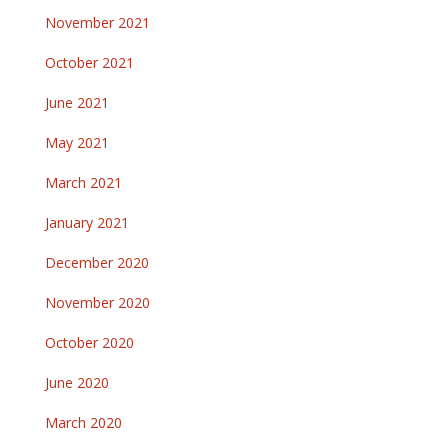
November 2021
October 2021
June 2021
May 2021
March 2021
January 2021
December 2020
November 2020
October 2020
June 2020
March 2020