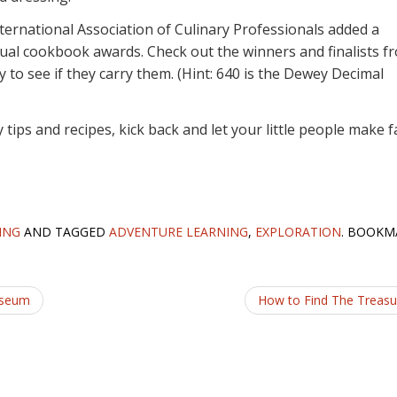
nternational Association of Culinary Professionals added a
ual cookbook awards. Check out the winners and finalists f
ary to see if they carry them. (Hint: 640 is the Dewey Decimal
tips and recipes, kick back and let your little people make f
ING
AND TAGGED
ADVENTURE LEARNING
,
EXPLORATION
. BOOKM
useum
How to Find The Treas