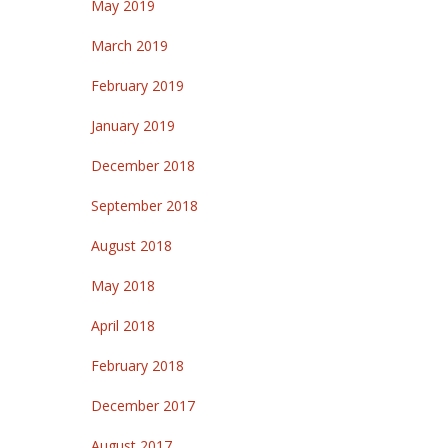
May 2019
March 2019
February 2019
January 2019
December 2018
September 2018
August 2018
May 2018
April 2018
February 2018
December 2017
August 2017