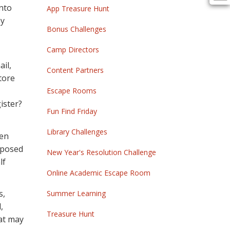
into
App Treasure Hunt
ey
Bonus Challenges
Camp Directors
il,
Content Partners
store
Escape Rooms
ister?
Fun Find Friday
Library Challenges
een
pposed
New Year's Resolution Challenge
lf
Online Academic Escape Room
s,
Summer Learning
,
Treasure Hunt
hat may