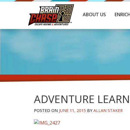
ABOUT US
ENRIC
ADVENTURE LEARN
POSTED ON
JUNE 11, 2015
BY
ALLAN STAKER