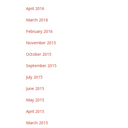
April 2016
March 2016
February 2016
November 2015
October 2015
September 2015
July 2015
June 2015
May 2015
April 2015
March 2015