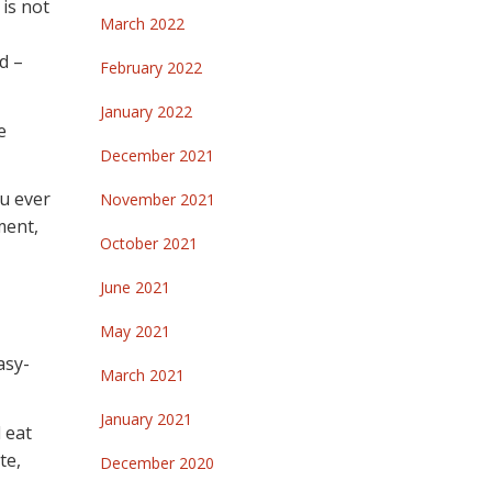
 is not
March 2022
d –
February 2022
January 2022
e
December 2021
ou ever
November 2021
ment,
October 2021
June 2021
May 2021
asy-
March 2021
January 2021
 eat
te,
December 2020