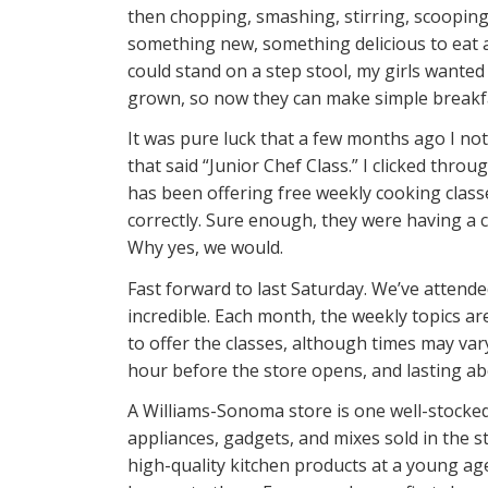
then chopping, smashing, stirring, scooping,
something new, something delicious to eat a
could stand on a step stool, my girls wanted 
grown, so now they can make simple breakfa
It was pure luck that a few months ago I no
that said “Junior Chef Class.” I clicked throu
has been offering free weekly cooking classes 
correctly. Sure enough, they were having a cl
Why yes, we would.
Fast forward to last Saturday. We’ve attend
incredible. Each month, the weekly topics a
to offer the classes, although times may vary
hour before the store opens, and lasting ab
A Williams-Sonoma store is one well-stocked 
appliances, gadgets, and mixes sold in the 
high-quality kitchen products at a young ag