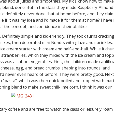
ss was about juices and smoothies. My kids know how to mak
it, blend, done. But in the class they made Raspberry-Almond
’d definitely never done that at home before, and they clai
ie if it was my idea and I’d made it for them at home? I have
 the concept, and confidence in their abilities.
 Definitely simple and kid-friendly. They took turns crackin
 mixes, then decorated mini Bundts with glaze and sprinkles.
 ice cream starter with cream and half-and-half. While it chu
 strawberries, which they mixed with the ice cream and top
ss was all about vegetables. First, the children made caulifl
th cheese, egg, and bread crumbs; shaping into rounds, and
 I’d never even heard of before. They were pretty good. Next
to “pasta”, which was then quick-boiled and topped with mar
ning blend to make sweet chili-lime corn. I think it was our
ary coffee and are free to watch the class or leisurely roam