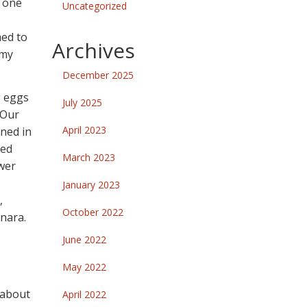
e one
Uncategorized
med to
Archives
 my
December 2025
g eggs
July 2025
 Our
April 2023
rned in
ped
March 2023
ower
January 2023
,
October 2022
inara.
June 2022
May 2022
 about
April 2022