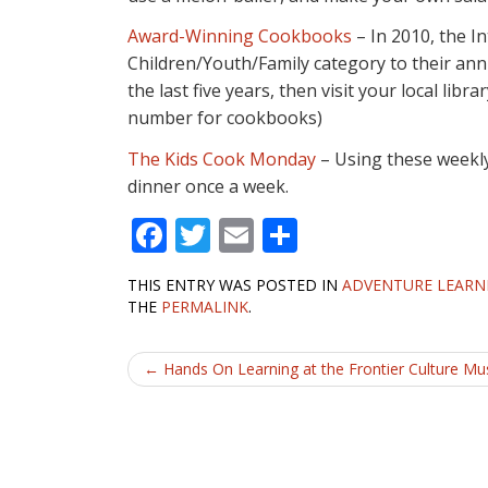
Award-Winning Cookbooks
– In 2010, the I
Children/Youth/Family category to their ann
the last five years, then visit your local libr
number for cookbooks)
The Kids Cook Monday
– Using these weekly 
dinner once a week.
F
T
E
S
ac
w
m
h
THIS ENTRY WAS POSTED IN
ADVENTURE LEARN
e
itt
ai
ar
THE
PERMALINK
.
b
er
l
e
Post
o
←
Hands On Learning at the Frontier Culture M
o
navigation
k