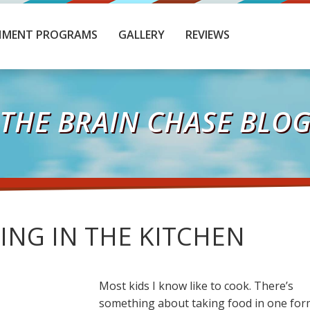
HMENT PROGRAMS
GALLERY
REVIEWS
THE BRAIN CHASE BLO
ING IN THE KITCHEN
Most kids I know like to cook. There’s
something about taking food in one for