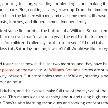
 pouring, tossing, sprinkling, or blending it, and making it 
nd share. Plus, cooking is very grown-up. From the time th
to be in the kitchen with me, and over time their skills have
sts, lunches, and dinners almost independently.
ticed some fine print at the bottom of a Williams-Sonoma ema
gh to discover that for about a year, the gold-letter kitchen 
for children. I called my local store to see if I’d read this
ass this Saturday, and no, it wasn’t full. Would we like to reg
ed four classes now in the last two months, and they have b
re
posted on the website
. All
Williams-Sonoma
stores are su
 by location. Our store holds them at 9:30 a.m., starting a ha
out an hour.
kitchen, and the classes make full use of the myriad of tool
store. This means kids are learning about and using high-end
e. They’re also learning techniques and cooking concepts t