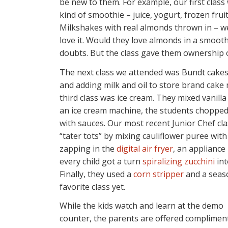
be new to them. For example, our first cla
kind of smoothie – juice, yogurt, frozen fru
Milkshakes with real almonds thrown in – we
love it. Would they love almonds in a smooth
doubts. But the class gave them ownership of
The next class we attended was Bundt cakes.
and adding milk and oil to store brand cake
third class was ice cream. They mixed vanilla
an ice cream machine, the students chopped
with sauces. Our most recent Junior Chef cla
“tater tots” by mixing cauliflower puree wi
zapping in the
digital air fryer
, an appliance
every child got a turn
spiralizing zucchini
in
Finally, they used a
corn stripper
and a seaso
favorite class yet.
While the kids watch and learn at the demo
counter, the parents are offered compliment