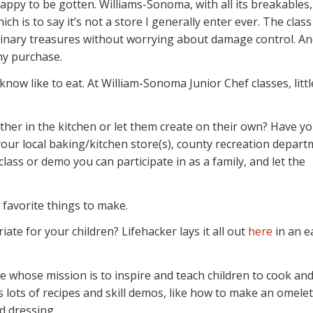
happy to be gotten. Williams-Sonoma, with all its breakables,
ich is to say it’s not a store I generally enter ever. The class
ulinary treasures without worrying about damage control. An
ny purchase.
 know like to eat. At William-Sonoma Junior Chef classes, littl
ther in the kitchen or let them create on their own? Have y
your local baking/kitchen store(s), county recreation depart
class or demo you can participate in as a family, and let the
 favorite things to make.
ate for your children? Lifehacker lays it all out
here
in an e
whose mission is to inspire and teach children to cook and
s lots of recipes and skill demos, like how to make an omelet
d dressing.