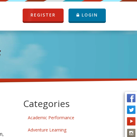
REGISTER
LOGIN
G
Categories
Academic Performance
Adventure Learning
m,