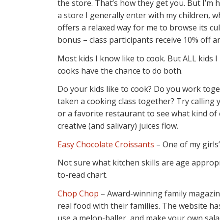
the store. That’s how they get you. But I’m 
a store I generally enter with my children, wh
offers a relaxed way for me to browse its c
bonus – class participants receive 10% off a
Most kids I know like to cook. But ALL kids I
cooks have the chance to do both.
Do your kids like to cook? Do you work toge
taken a cooking class together? Try calling 
or a favorite restaurant to see what kind of 
creative (and salivary) juices flow.
Easy Chocolate Croissants
– One of my girls’
Not sure what kitchen skills are age appropri
to-read chart.
Chop Chop
– Award-winning family magazine 
real food with their families. The website ha
use a melon-baller, and make your own sala