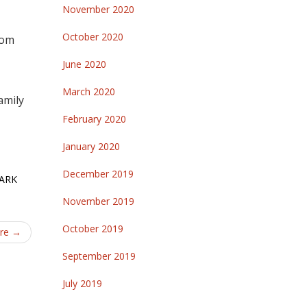
November 2020
October 2020
rom
June 2020
March 2020
amily
February 2020
January 2020
December 2019
ARK
November 2019
October 2019
ure
→
September 2019
July 2019