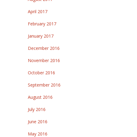
April 2017
February 2017
January 2017
December 2016
November 2016
October 2016
September 2016
August 2016
July 2016
June 2016
May 2016