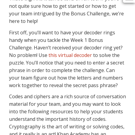
not quite sure how to get started or how to get
your team intrigued by the Bonus Challenge, we’re
here to help!
First off, you’ll want to have your decoder rings
handy when you tackle the Week 1 Bonus
Challenge. Haven’t received your decoder ring yet?
No problem! Use
this virtual decoder
to solve the
puzzle. You’ll notice that you need to enter a secret
phrase in order to complete the challenge. Can
your team figure out how the letters and numbers
work together to reveal the secret pass phrase?
Codes and ciphers are a rich source of conversation
material for your team, and you may want to look
into the following resources to help your students
understand the important history of codes.
Cryptography is the art of writing or solving codes,
and it really is an art! Khan Academy has an