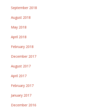
September 2018
August 2018
May 2018
April 2018
February 2018
December 2017
August 2017
April 2017
February 2017
January 2017
December 2016