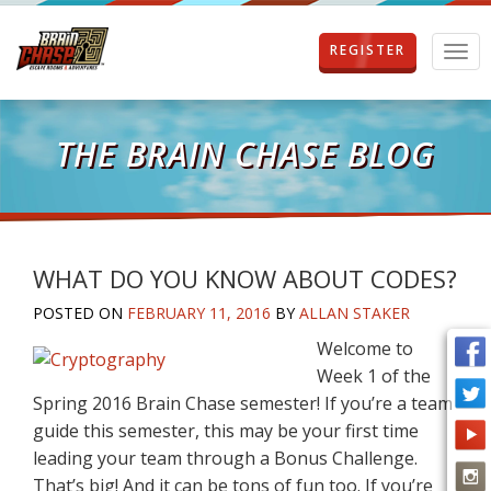
REGISTER
T
o
g
g
l
THE BRAIN CHASE BLOG
e
n
a
v
i
g
WHAT DO YOU KNOW ABOUT CODES?
a
POSTED ON
FEBRUARY 11, 2016
BY
ALLAN STAKER
t
i
Welcome to
o
Week 1 of the
n
Spring 2016 Brain Chase semester! If you’re a team
guide this semester, this may be your first time
leading your team through a Bonus Challenge.
That’s big! And it can be tons of fun too. If you’re