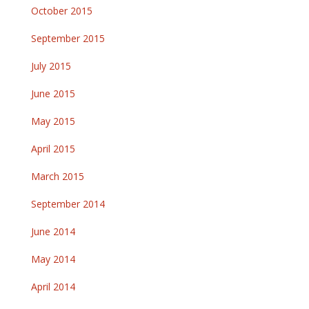
October 2015
September 2015
July 2015
June 2015
May 2015
April 2015
March 2015
September 2014
June 2014
May 2014
April 2014