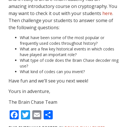
amazing introductory course on cryptography. You
may want to check it out with your students
here
.
Then challenge your students to answer some of
the following questions:
What have been some of the most popular or
frequently used codes throughout history?
What are a few key historical events in which codes
have played an important role?
What type of code does the Brain Chase decoder ring
use?
What kind of codes can you invent?
Have fun and we’ll see you next week!
Yours in adventure,
The Brain Chase Team
F
T
E
S
ac
w
m
h