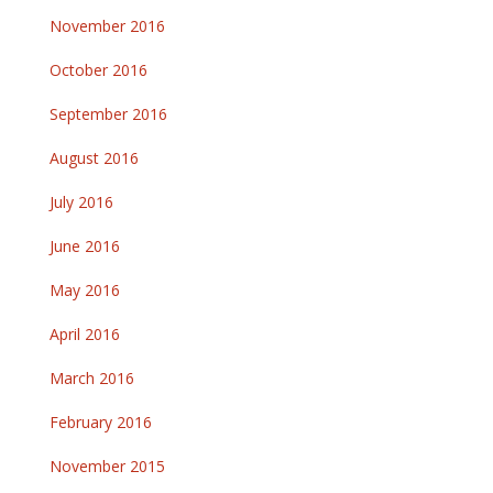
November 2016
October 2016
September 2016
August 2016
July 2016
June 2016
May 2016
April 2016
March 2016
February 2016
November 2015