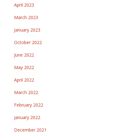
April 2023
March 2023
January 2023
October 2022
June 2022
May 2022
April 2022
March 2022
February 2022
January 2022
December 2021