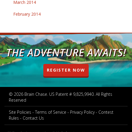
March 2014
February 2014
THE ADVENTURE AWAITS!
REGISTER NOW
© 2026 Brain Chase. US Patent # 9,825,9940. All Rights
Reserved
Site Policies
Terms of Service
Privacy Policy
Contest
Rules
Contact Us