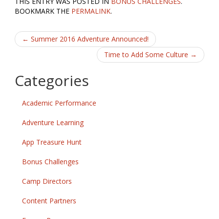
THIS ENTRY WAS POSTED IN
BONUS CHALLENGES
.
e
itt
ai
ar
BOOKMARK THE
PERMALINK
.
b
er
l
e
Post
o
←
Summer 2016 Adventure Announced!
o
navigation
Time to Add Some Culture
→
k
Categories
Academic Performance
Adventure Learning
App Treasure Hunt
Bonus Challenges
Camp Directors
Content Partners