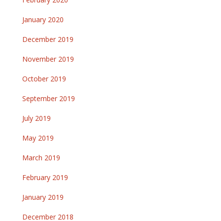
January 2020
December 2019
November 2019
October 2019
September 2019
July 2019
May 2019
March 2019
February 2019
January 2019
December 2018