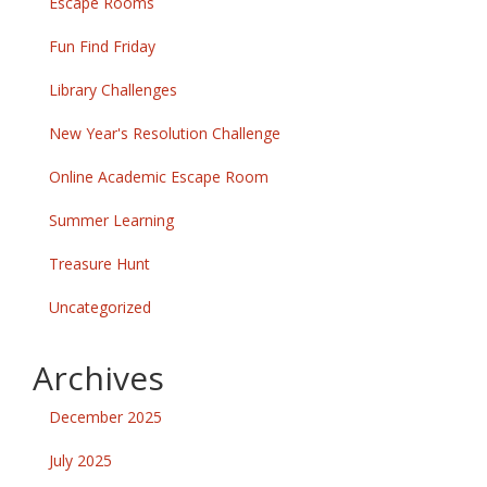
Escape Rooms
Fun Find Friday
Library Challenges
New Year's Resolution Challenge
Online Academic Escape Room
Summer Learning
Treasure Hunt
Uncategorized
Archives
December 2025
July 2025