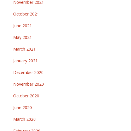
November 2021
October 2021
June 2021
May 2021
March 2021
January 2021
December 2020
November 2020
October 2020
June 2020
March 2020
February 2020