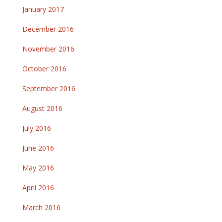
January 2017
December 2016
November 2016
October 2016
September 2016
August 2016
July 2016
June 2016
May 2016
April 2016
March 2016