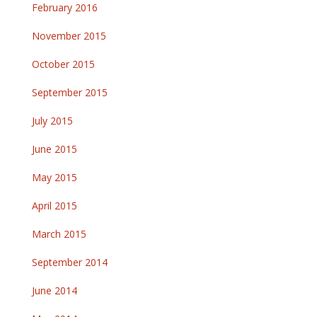
February 2016
November 2015
October 2015
September 2015
July 2015
June 2015
May 2015
April 2015
March 2015
September 2014
June 2014