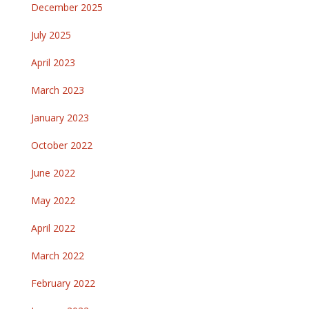
December 2025
July 2025
April 2023
March 2023
January 2023
October 2022
June 2022
May 2022
April 2022
March 2022
February 2022