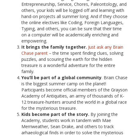
Entrepreneurship, Service, Chores, Paleontology, and
others, your kids will be logged off and learning with
hand-on projects all summer long. And if they choose
the online electives like Coding, Foreign Languages,
Typing, and others, you can be sure that their time
on a computer will be academically enriching and
empowering.
It brings the family together.
Just ask any Brain
Chase parent
– the time spent finding clues, solving
puzzles, and scouring the earth for the hidden
treasure is a wonderful adventure for the entire
family.
You’ll be part of a global community
. Brain Chase
is the biggest summer camp on the planet!
Participants become official members of the Grayson
Academy of Antiquities, an army of thousands of K-
12 treasure-hunters around the world in a global race
for the mysterious treasure.
Kids become part of the story.
By joining the
Academy, students work in tandem with Mae
Merriweather, Sean Drake, and others to track
arhaeological finds in order to solve the mysterious