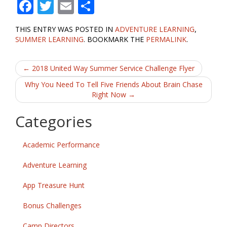
F
T
E
S
ac
w
m
h
THIS ENTRY WAS POSTED IN
ADVENTURE LEARNING
,
e
itt
ai
ar
SUMMER LEARNING
. BOOKMARK THE
PERMALINK
.
b
er
l
e
Post
o
←
2018 United Way Summer Service Challenge Flyer
o
navigation
Why You Need To Tell Five Friends About Brain Chase
Right Now
→
k
Categories
Academic Performance
Adventure Learning
App Treasure Hunt
Bonus Challenges
Camp Directors