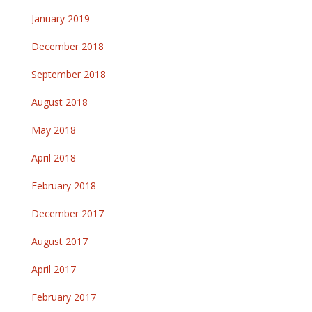
January 2019
December 2018
September 2018
August 2018
May 2018
April 2018
February 2018
December 2017
August 2017
April 2017
February 2017