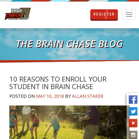
REGISTER
T
o
g
g
l
THE BRAIN CHASE BLOG
e
n
a
v
i
g
10 REASONS TO ENROLL YOUR
a
STUDENT IN BRAIN CHASE
t
i
POSTED ON
MAY 10, 2018
BY
ALLAN STAKER
o
n