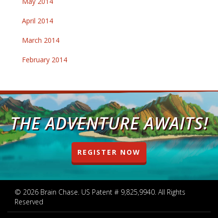
May 2014
April 2014
March 2014
February 2014
THE ADVENTURE AWAITS!
REGISTER NOW
© 2026 Brain Chase. US Patent # 9,825,9940. All Rights
Reserved