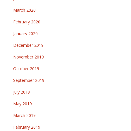
March 2020
February 2020
January 2020
December 2019
November 2019
October 2019
September 2019
July 2019
May 2019
March 2019
February 2019