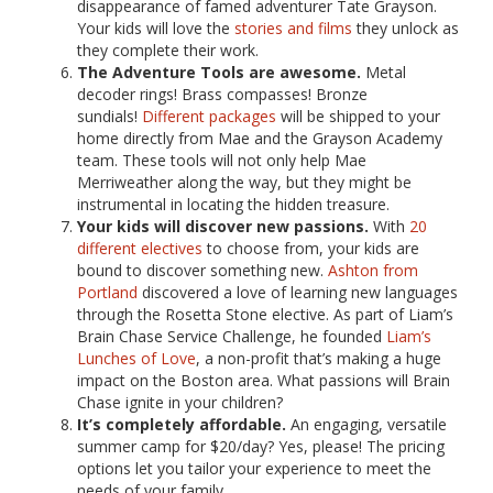
disappearance of famed adventurer Tate Grayson.
Your kids will love the
stories and films
they unlock as
they complete their work.
The Adventure Tools are awesome.
Metal
decoder rings! Brass compasses! Bronze
sundials!
Different packages
will be shipped to your
home directly from Mae and the Grayson Academy
team. These tools will not only help Mae
Merriweather along the way, but they might be
instrumental in locating the hidden treasure.
Your kids will discover new passions.
With
20
different electives
to choose from, your kids are
bound to discover something new.
Ashton from
Portland
discovered a love of learning new languages
through the Rosetta Stone elective. As part of Liam’s
Brain Chase Service Challenge, he founded
Liam’s
Lunches of Love
, a non-profit that’s making a huge
impact on the Boston area. What passions will Brain
Chase ignite in your children?
It’s completely affordable.
An engaging, versatile
summer camp for $20/day? Yes, please! The pricing
options let you tailor your experience to meet the
needs of your family.