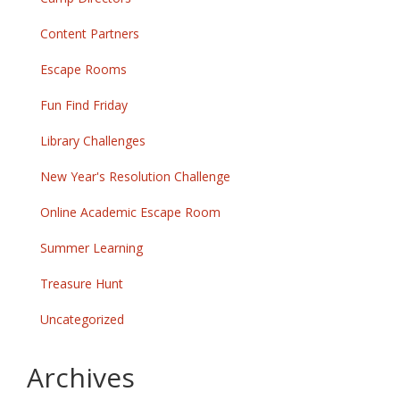
Content Partners
Escape Rooms
Fun Find Friday
Library Challenges
New Year's Resolution Challenge
Online Academic Escape Room
Summer Learning
Treasure Hunt
Uncategorized
Archives