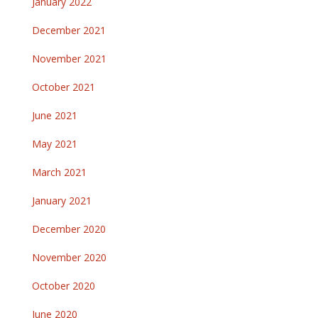
January 2022
December 2021
November 2021
October 2021
June 2021
May 2021
March 2021
January 2021
December 2020
November 2020
October 2020
June 2020