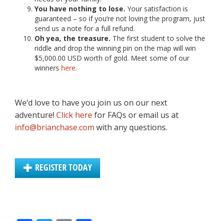
You have nothing to lose.
Your satisfaction is
guaranteed – so if you’re not loving the program, just
send us a note for a full refund.
Oh yea, the treasure.
The first student to solve the
riddle and drop the winning pin on the map will win
$5,000.00 USD worth of gold. Meet some of our
winners
here
.
We’d love to have you join us on our next
adventure!
Click here
for FAQs or email us at
info@brianchase.com
with any questions.
REGISTER TODAY