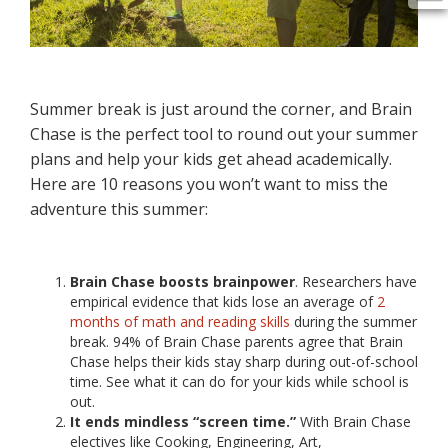
Summer break is just around the corner, and Brain
Chase is the perfect tool to round out your summer
plans and help your kids get ahead academically.
Here are 10 reasons you won’t want to miss the
adventure this summer:
Brain Chase boosts brainpower
. Researchers have
empirical evidence that kids lose an average of
2
months of math and reading skills
during the summer
break. 94% of Brain Chase parents agree that Brain
Chase helps their kids stay sharp during out-of-school
time. See what it can do for your kids while school is
out.
It ends mindless “screen time.”
With Brain Chase
electives like Cooking, Engineering, Art,