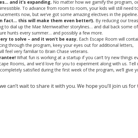
ves… and it’s expanding.
No matter how we gamify the program, o
resistible. To advance from room to room, your kids will still need t
oucements now, but we’ve got some amazing electives in the pipeline.
n fact… this will make them even better!).
By reducing our trea
ng to dial up the Mae Merriweather storylines… and dial back some of
asure hunts every summer… and possibly a few more.
ery to solve – and it won’t be easy.
Each Escape Room will conta
ncing through the program, keey your eyes out for additional letters,
ll feel very familiar to Brain Chase veterans.
rantee!
What fun is working at a startup if you can’t try new things e
cape Rooms, and we’d love for you to experiment along with us. Tell 
completely satisfied during the first week of the program, we’ll give y
we can’t wait to share it with you. We hope you’ll join us for