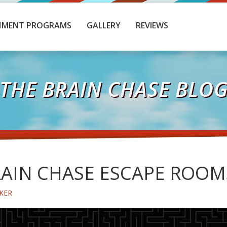
HMENT PROGRAMS
GALLERY
REVIEWS
THE BRAIN CHASE BLO
AIN CHASE ESCAPE ROOM
KER