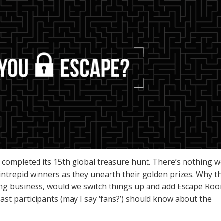
st completed its 15th global treasure hunt. There’s nothing w
intrepid winners as they unearth their golden prizes. Why t
ting business, would we switch things up and add Escape Ro
past participants (may I say ‘fans?’) should know about the