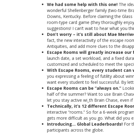
We had some help with this one!
The idea
wonderful Shellenberger family (two-time Bra
Downs, Kentucky. Before claiming the Glass 
room-type card game (they thoroughly enjoye
suggestions! I can’t wait to hear what you t
Don’t worry – it’s still about Mae Merr
fact, the new interactivity of the escape ro
Antiquities, and add more clues to the disap
Escape Rooms will greatly increase our f
launch date, a set workload, and a fixed du
customized and scheduled to meet the specif
With Escape Rooms, every student can 
you expressing a feeling of futility about wi
want every student to feel successful. By le
Escape Rooms can be “always on.”
Lookin
half of the summer? Want to use Brain Chase 
let you stay active wi​_th Brain Chase, even if
Technically, it’s 12 different Escape Roo
interactive “rooms.” So for a 6-week program
gets more difficult as you go. What did you 
Introducing… Global Leaderboards!
For t
participants across the globe.