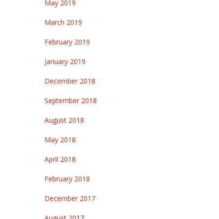
May 2019
March 2019
February 2019
January 2019
December 2018
September 2018
August 2018
May 2018
April 2018
February 2018
December 2017
August 2017