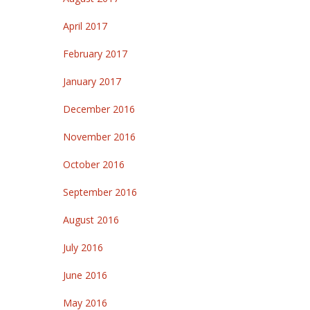
April 2017
February 2017
January 2017
December 2016
November 2016
October 2016
September 2016
August 2016
July 2016
June 2016
May 2016