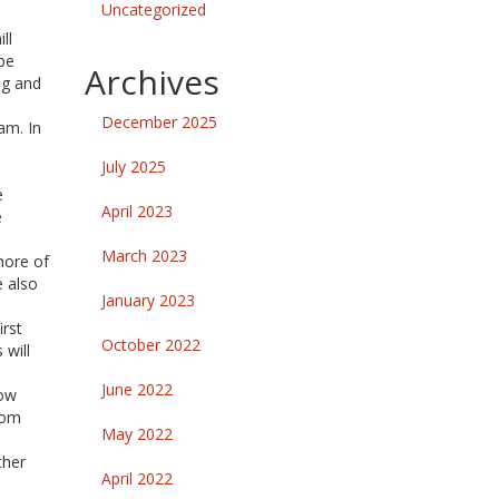
Uncategorized
ll
pe
Archives
ng and
December 2025
am. In
July 2025
e
April 2023
e
March 2023
more of
e also
January 2023
irst
October 2022
 will
June 2022
now
oom
May 2022
ther
April 2022