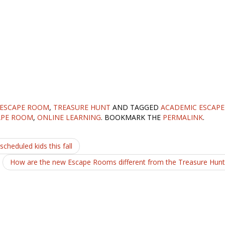
 ESCAPE ROOM
,
TREASURE HUNT
AND TAGGED
ACADEMIC ESCAPE
APE ROOM
,
ONLINE LEARNING
. BOOKMARK THE
PERMALINK
.
cheduled kids this fall
How are the new Escape Rooms different from the Treasure Hun