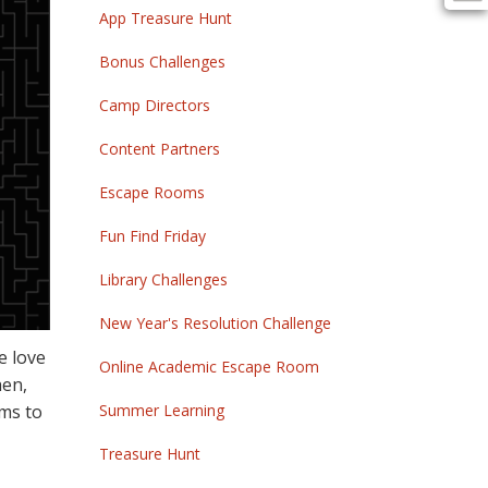
App Treasure Hunt
Bonus Challenges
Camp Directors
Content Partners
Escape Rooms
Fun Find Friday
Library Challenges
New Year's Resolution Challenge
e love
Online Academic Escape Room
hen,
oms to
Summer Learning
Treasure Hunt