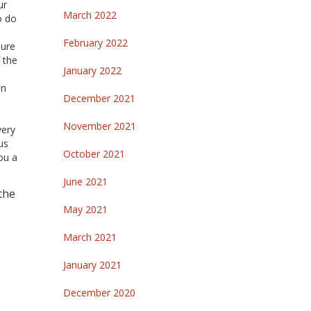
ur
March 2022
o do
February 2022
sure
 the
January 2022
in
December 2021
November 2021
very
us
October 2021
ou a
June 2021
 the
May 2021
March 2021
January 2021
December 2020