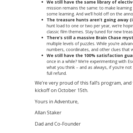
We still have the same library of electi
mission remains the same: to make learning ir
some learning. And we’ll hold off on the ann
The treasure hunts aren’t going away (i
hunt load to one or two per year, we’re hopi
classic film themes. Stay tuned for new tre
There’s still a massive Brain Chase myst
multiple levels of puzzles. While you’re adva
numbers, coordinates, and other clues that wi
We still have the 100% satisfaction gua
once in a while? We’re experimenting with Es
what you think – and as always, if you’re not 
full refund.
We’re very proud of this fall’s program, and 
kickoff on October 15th.
Yours in Adventure,
Allan Staker
Dad and Co-Founder