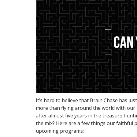
It’s hard to believe that Brain Chase has ju
more than flying around the world with our 
after almost five years in the treasure hun
the mix? Here are a few things our faithful 
upcoming programs: