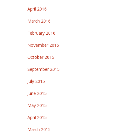
April 2016
March 2016
February 2016
November 2015
October 2015
September 2015
July 2015
June 2015
May 2015
April 2015
March 2015