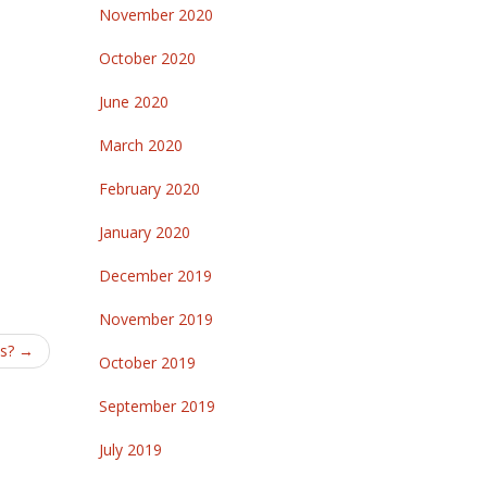
November 2020
October 2020
June 2020
March 2020
February 2020
January 2020
December 2019
November 2019
ts?
→
October 2019
September 2019
July 2019