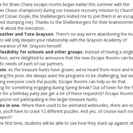
 for Brain Chase escape rooms began earlier this summer with the
in Chase champions!) during our treasure recovery mission to Churchi
of Conan Doyle, the Shellebergers invited me to join them in an esca
d stumping me). Thanks to the Shellenbergers for their brainstormi
hink about the execution…
iweather and Tate Grayson.
There’s no way we’re abandoning the te
oms will only deepen your relationship with the Grayson Academy of
pearance of Mr. Grayson himself.
lexibility for schools and other groups.
Instead of having a singl
ration, we’re delighted to announce that the new Escape Rooms can b
ic needs of each of our partners.
win.
As the treasure hunts have grown, we’ve heard from more and 
nning the prize. We always want the programs to be challenging, but w
tting everyone crack the puzzle, Escape Rooms can help us do that.
g for something engaging during Spring Break? Out of town for the f
for a birthday party (we get a lot of these requests!)? Escape Rooms
 you’re not participating in the larger treasure hunts.
ms in one.
Where there used to be animated webisodes, there are 
, you’ll have to crack 12 different puzzles. And yes, of course each r
expect?
he first time, students will be able to see how they stack up against o