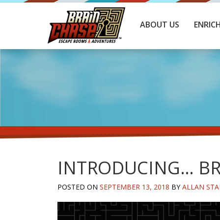
ABOUT US
ENRIC
INTRODUCING… BR
POSTED ON
SEPTEMBER 13, 2018
BY
ALLAN STA