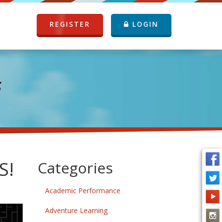
REGISTER
LOGIN
G
S!
Categories
Academic Performance
Adventure Learning