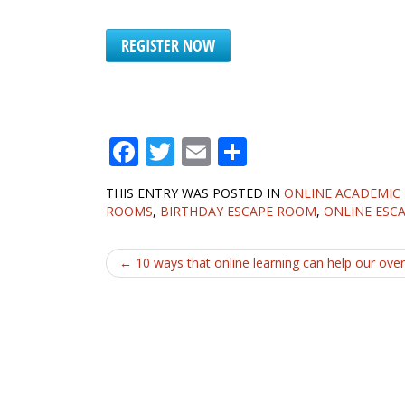
REGISTER NOW
F
T
E
S
ac
w
m
h
THIS ENTRY WAS POSTED IN
ONLINE ACADEMIC
e
itt
ai
ar
ROOMS
,
BIRTHDAY ESCAPE ROOM
,
ONLINE ESC
b
er
l
e
Post
o
←
10 ways that online learning can help our overs
o
navigation
k