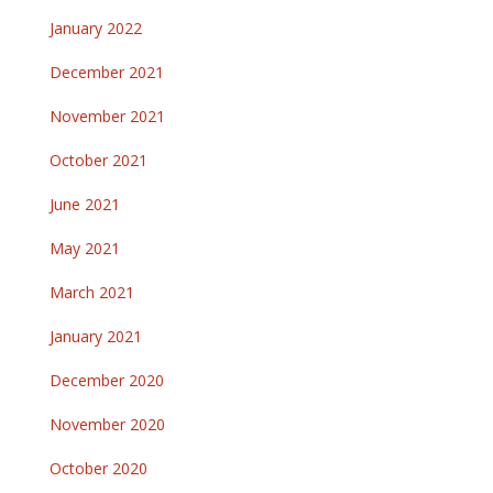
January 2022
December 2021
November 2021
October 2021
June 2021
May 2021
March 2021
January 2021
December 2020
November 2020
October 2020