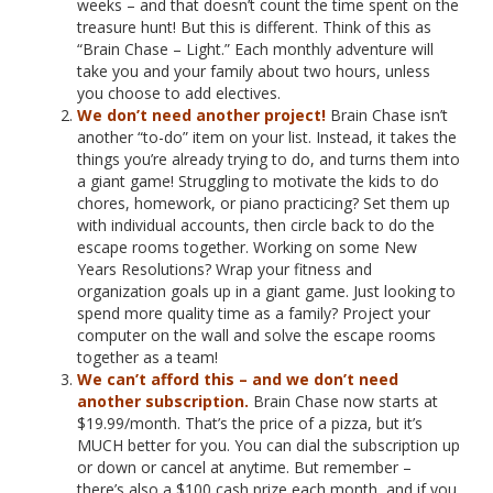
weeks – and that doesn’t count the time spent on the
treasure hunt! But this is different. Think of this as
“Brain Chase – Light.” Each monthly adventure will
take you and your family about two hours, unless
you choose to add electives.
We don’t need another project!
Brain Chase isn’t
another “to-do” item on your list. Instead, it takes the
things you’re already trying to do, and turns them into
a giant game! Struggling to motivate the kids to do
chores, homework, or piano practicing? Set them up
with individual accounts, then circle back to do the
escape rooms together. Working on some New
Years Resolutions? Wrap your fitness and
organization goals up in a giant game. Just looking to
spend more quality time as a family? Project your
computer on the wall and solve the escape rooms
together as a team!
We can’t afford this – and we don’t need
another subscription.
Brain Chase now starts at
$19.99/month. That’s the price of a pizza, but it’s
MUCH better for you. You can dial the subscription up
or down or cancel at anytime. But remember –
there’s also a $100 cash prize each month, and if you