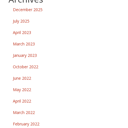
December 2025
July 2025
April 2023
March 2023
January 2023
October 2022
June 2022
May 2022
April 2022
March 2022
February 2022