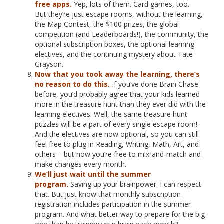
free apps.
Yep, lots of them. Card games, too.
But they’re just escape rooms, without the learning,
the Map Contest, the $100 prizes, the global
competition (and Leaderboards!), the community, the
optional subscription boxes, the optional learning
electives, and the continuing mystery about Tate
Grayson.
Now that you took away the learning, there’s
no reason to do this.
If you’ve done Brain Chase
before, you’d probably agree that your kids learned
more in the treasure hunt than they ever did with the
learning electives. Well, the same treasure hunt
puzzles will be a part of every single escape room!
And the electives are now optional, so you can still
feel free to plug in Reading, Writing, Math, Art, and
others – but now you’re free to mix-and-match and
make changes every month.
We’ll just wait until the summer
program.
Saving up your brainpower. I can respect
that. But just know that monthly subscription
registration includes participation in the summer
program. And what better way to prepare for the big