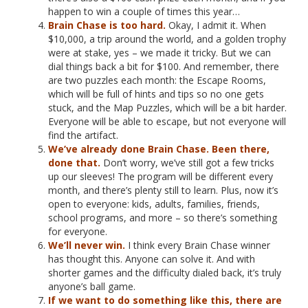
happen to win a couple of times this year…
Brain Chase is too hard.
Okay, I admit it. When
$10,000, a trip around the world, and a golden trophy
were at stake, yes – we made it tricky. But we can
dial things back a bit for $100. And remember, there
are two puzzles each month: the Escape Rooms,
which will be full of hints and tips so no one gets
stuck, and the Map Puzzles, which will be a bit harder.
Everyone will be able to escape, but not everyone will
find the artifact.
We’ve already done Brain Chase. Been there,
done that.
Don’t worry, we’ve still got a few tricks
up our sleeves! The program will be different every
month, and there’s plenty still to learn. Plus, now it’s
open to everyone: kids, adults, families, friends,
school programs, and more – so there’s something
for everyone.
We’ll never win.
I think every Brain Chase winner
has thought this. Anyone can solve it. And with
shorter games and the difficulty dialed back, it’s truly
anyone’s ball game.
If we want to do something like this, there are