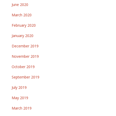
June 2020
March 2020
February 2020
January 2020
December 2019
November 2019
October 2019
September 2019
July 2019
May 2019
March 2019