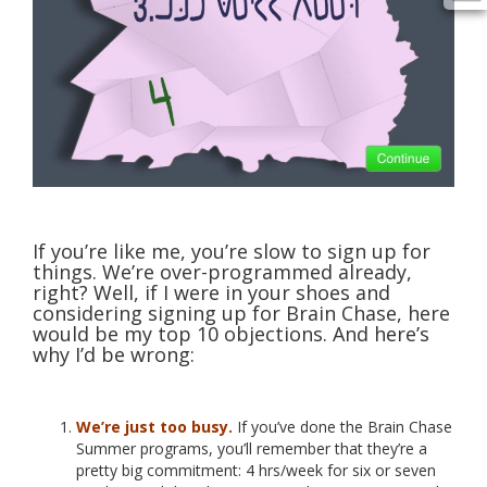
If you’re like me, you’re slow to sign up for
things. We’re over-programmed already,
right? Well, if I were in your shoes and
considering signing up for Brain Chase, here
would be my top 10 objections. And here’s
why I’d be wrong:
We’re just too busy.
If you’ve done the Brain Chase
Summer programs, you’ll remember that they’re a
pretty big commitment: 4 hrs/week for six or seven