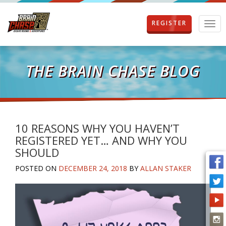
REGISTER
T
o
g
g
l
THE BRAIN CHASE BLOG
e
n
a
v
i
g
10 REASONS WHY YOU HAVEN’T
a
REGISTERED YET… AND WHY YOU
t
SHOULD
i
o
POSTED ON
DECEMBER 24, 2018
BY
ALLAN STAKER
n