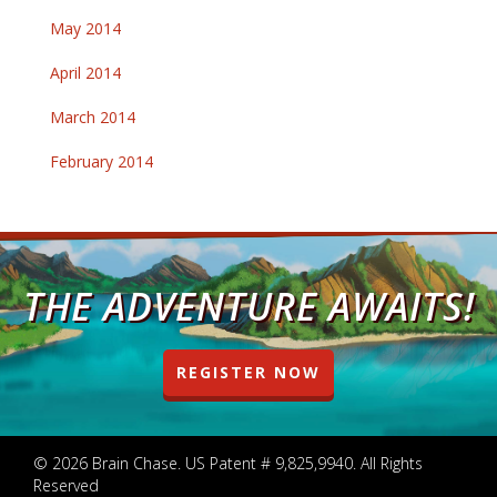
May 2014
April 2014
March 2014
February 2014
THE ADVENTURE AWAITS!
REGISTER NOW
© 2026 Brain Chase. US Patent # 9,825,9940. All Rights
Reserved