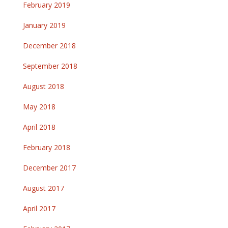
February 2019
January 2019
December 2018
September 2018
August 2018
May 2018
April 2018
February 2018
December 2017
August 2017
April 2017