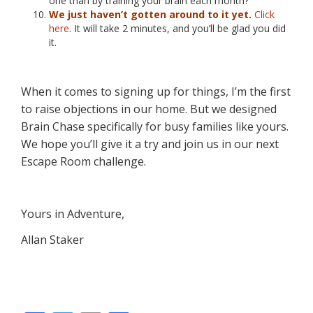
one than by training your brain each month?
We just haven’t gotten around to it yet.
Click
here
. It will take 2 minutes, and you’ll be glad you did
it.
When it comes to signing up for things, I’m the first
to raise objections in our home. But we designed
Brain Chase specifically for busy families like yours.
We hope you’ll give it a try and join us in our next
Escape Room challenge.
Yours in Adventure,
Allan Staker