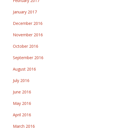
February 2017
January 2017
December 2016
November 2016
October 2016
September 2016
August 2016
July 2016
June 2016
May 2016
April 2016
March 2016