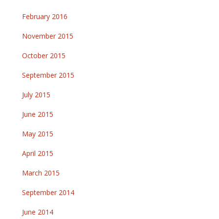
February 2016
November 2015
October 2015
September 2015
July 2015
June 2015
May 2015
April 2015
March 2015
September 2014
June 2014