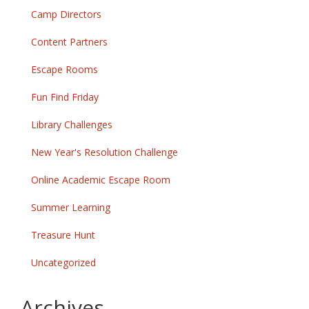
Camp Directors
Content Partners
Escape Rooms
Fun Find Friday
Library Challenges
New Year's Resolution Challenge
Online Academic Escape Room
Summer Learning
Treasure Hunt
Uncategorized
Archives