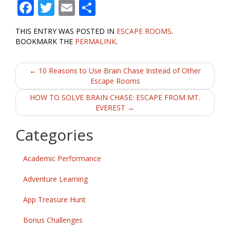
F
T
E
S
ac
w
m
h
THIS ENTRY WAS POSTED IN
ESCAPE ROOMS
.
e
itt
ai
ar
BOOKMARK THE
PERMALINK
.
b
er
l
e
Post
o
←
10 Reasons to Use Brain Chase Instead of Other
Escape Rooms
o
navigation
HOW TO SOLVE BRAIN CHASE: ESCAPE FROM MT.
k
EVEREST
→
Categories
Academic Performance
Adventure Learning
App Treasure Hunt
Bonus Challenges