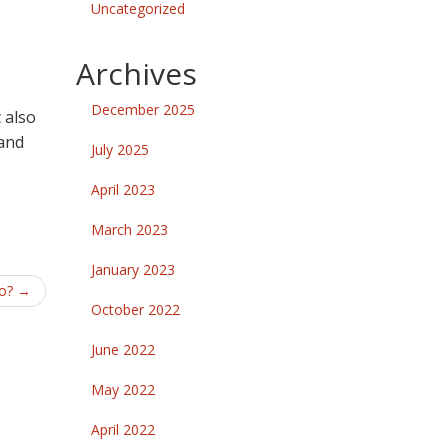
Uncategorized
Archives
December 2025
 also
 and
July 2025
April 2023
March 2023
January 2023
to?
→
October 2022
June 2022
May 2022
April 2022