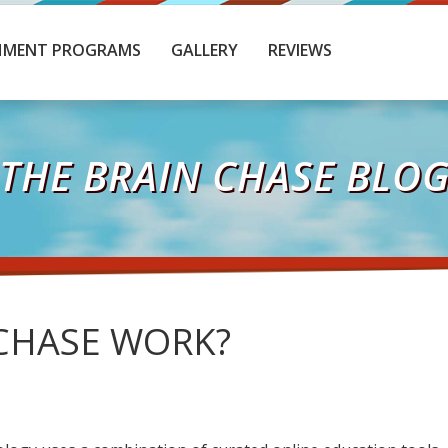
HMENT PROGRAMS
GALLERY
REVIEWS
THE BRAIN CHASE BLO
CHASE WORK?