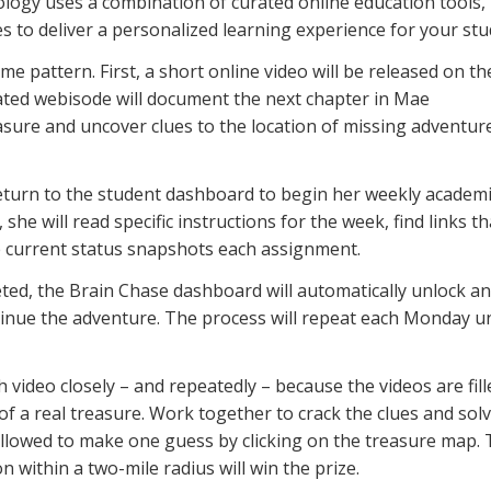
ology uses a combination of curated online education tools,
to deliver a personalized learning experience for your stu
me pattern. First, a short online video will be released on th
ed webisode will document the next chapter in Mae
asure and uncover clues to the location of missing adventure
 return to the student dashboard to begin her weekly academ
 she will read specific instructions for the week, find links th
ee current status snapshots each assignment.
ted, the Brain Chase dashboard will automatically unlock an
inue the adventure. The process will repeat each Monday un
 video closely – and repeatedly – because the videos are fill
 of a real treasure. Work together to crack the clues and sol
 allowed to make one guess by clicking on the treasure map.
n within a two-mile radius will win the prize.