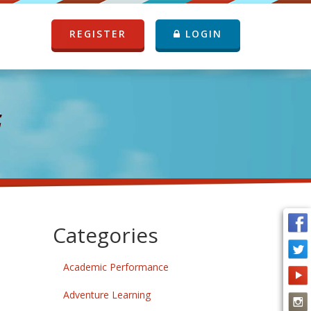
REGISTER
LOGIN
G
Categories
Academic Performance
Adventure Learning