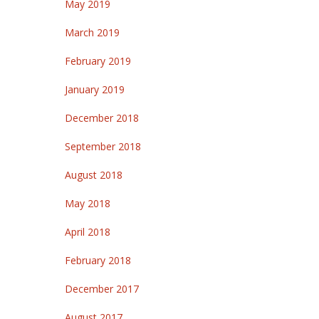
May 2019
March 2019
February 2019
January 2019
December 2018
September 2018
August 2018
May 2018
April 2018
February 2018
December 2017
August 2017