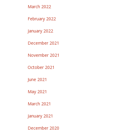
March 2022
February 2022
January 2022
December 2021
November 2021
October 2021
June 2021
May 2021
March 2021
January 2021
December 2020