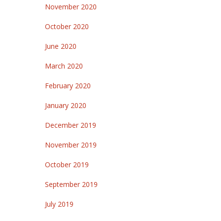
November 2020
October 2020
June 2020
March 2020
February 2020
January 2020
December 2019
November 2019
October 2019
September 2019
July 2019