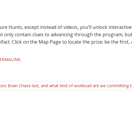
e Hunts, except instead of videos, you’ll unlock interactive
not only contain clues to advancing through the program, but
ifact. Click on the Map Page to locate the prize; be the first,
ERMALINK
.
es Brain Chase last, and what kind of workload are we committing 