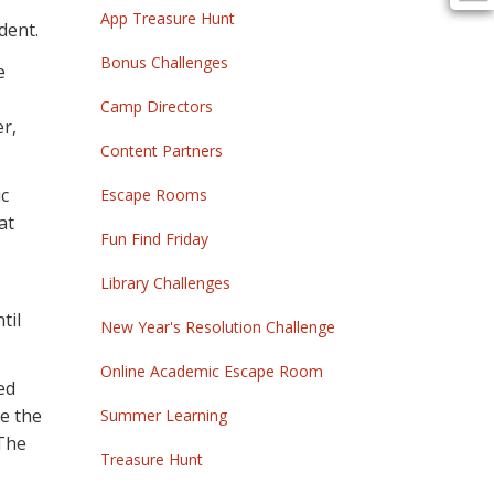
App Treasure Hunt
dent.
Bonus Challenges
e
Camp Directors
r,
Content Partners
ic
Escape Rooms
at
Fun Find Friday
Library Challenges
til
New Year's Resolution Challenge
Online Academic Escape Room
ed
ve the
Summer Learning
 The
Treasure Hunt