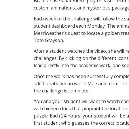
Brain Chase’s patented “play release” techn
custom animations, and mysterious packages 
Each week of the challenge will follow the sa
student dashboard each Monday. The animat
Merriweather’s quest to locate a golden tre
Tate Grayson.
After a student watches the video, she will
challenges. By clicking on the different icons,
lead directly into the academic work, and s
Once the work has been successfully comple
additional video in which Mae and team cont
the challenge is complete.
You and your student will want to watch each
with hidden clues that pinpoint the location
puzzle. Each 24 hours, your student will be
first student who guesses the correct locatio