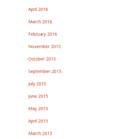
April 2016
March 2016
February 2016
November 2015
October 2015
September 2015
July 2015
June 2015
May 2015
April 2015
March 2015