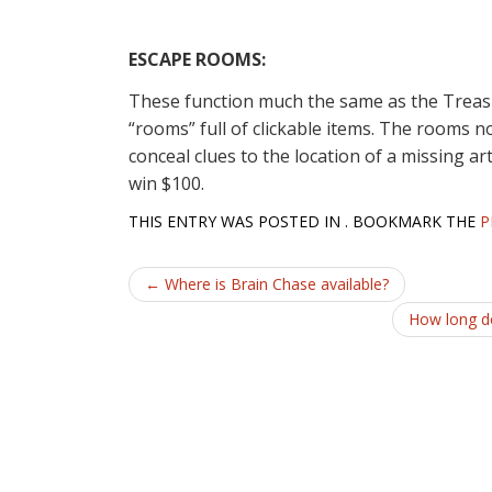
ESCAPE ROOMS:
These function much the same as the Treasur
“rooms” full of clickable items. The rooms 
conceal clues to the location of a missing art
win $100.
THIS ENTRY WAS POSTED IN . BOOKMARK THE
P
Post
←
Where is Brain Chase available?
navigation
How long do