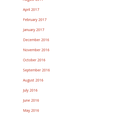
April 2017
February 2017
January 2017
December 2016
November 2016
October 2016
September 2016
August 2016
July 2016
June 2016
May 2016