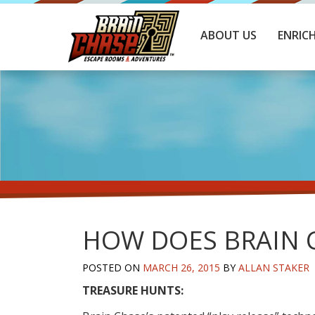
ABOUT US
ENRIC
HOW DOES BRAIN 
POSTED ON
MARCH 26, 2015
BY
ALLAN STAKER
TREASURE HUNTS: