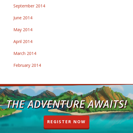
September 2014
June 2014
May 2014
April 2014
March 2014
February 2014
THE ADVENTURE AWAITS!
REGISTER NOW