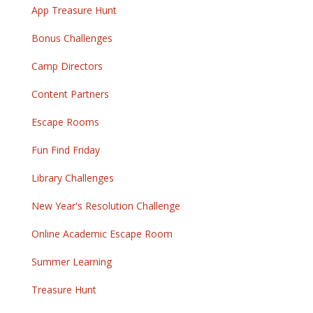
App Treasure Hunt
Bonus Challenges
Camp Directors
Content Partners
Escape Rooms
Fun Find Friday
Library Challenges
New Year's Resolution Challenge
Online Academic Escape Room
Summer Learning
Treasure Hunt