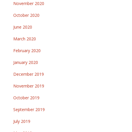
November 2020
October 2020
June 2020
March 2020
February 2020
January 2020
December 2019
November 2019
October 2019
September 2019
July 2019