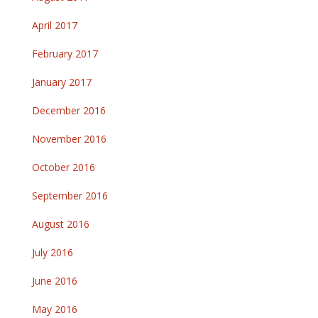
April 2017
February 2017
January 2017
December 2016
November 2016
October 2016
September 2016
August 2016
July 2016
June 2016
May 2016