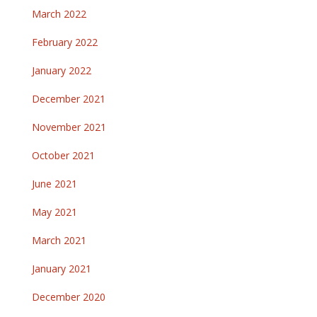
March 2022
February 2022
January 2022
December 2021
November 2021
October 2021
June 2021
May 2021
March 2021
January 2021
December 2020