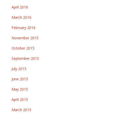
April 2016
March 2016
February 2016
November 2015
October 2015
September 2015
July 2015
June 2015
May 2015
April 2015
March 2015