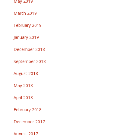
May 2019
March 2019
February 2019
January 2019
December 2018
September 2018
August 2018
May 2018
April 2018
February 2018
December 2017
August 2017