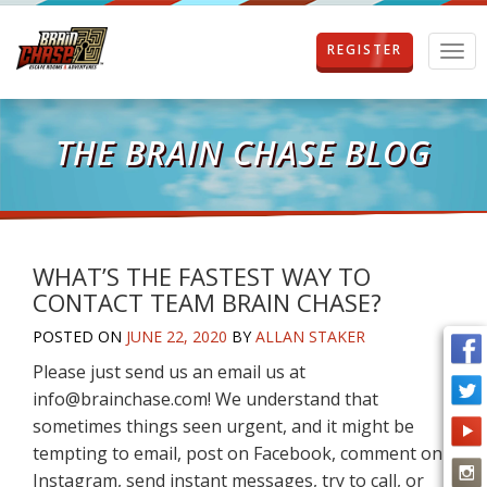
REGISTER
T
o
g
g
l
THE BRAIN CHASE BLOG
e
n
a
v
i
g
WHAT’S THE FASTEST WAY TO
a
CONTACT TEAM BRAIN CHASE?
t
i
POSTED ON
JUNE 22, 2020
BY
ALLAN STAKER
o
Please just send us an email us at
n
info@brainchase.com! We understand that
sometimes things seen urgent, and it might be
tempting to email, post on Facebook, comment on
Instagram, send instant messages, try to call, or