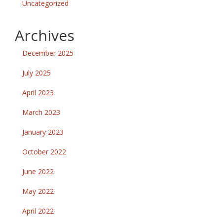
Uncategorized
Archives
December 2025
July 2025
April 2023
March 2023
January 2023
October 2022
June 2022
May 2022
April 2022