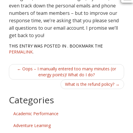
even track down the personal emails and phone
numbers of team members – but to improve our
response time, we’re asking that you please send
all questions to our email account. I promise we’ll
get back to you!
THIS ENTRY WAS POSTED IN . BOOKMARK THE
PERMALINK
.
Post
←
Oops – I manually entered too many minutes (or
energy points)! What do I do?
navigation
What is the refund policy?
→
Categories
Academic Performance
Adventure Learning