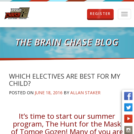
REGISTER
T
o
g
g
l
THE BRAIN CHASE BLOG
e
n
a
v
i
g
WHICH ELECTIVES ARE BEST FOR MY
a
CHILD?
t
i
POSTED ON
JUNE 18, 2016
BY
ALLAN STAKER
o
n
It’s time to start our summer
program, The Hunt for the Mask
of Tomoe Gozen! Many of you are