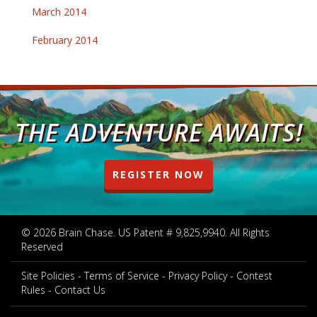
March 2014
February 2014
THE ADVENTURE AWAITS!
REGISTER NOW
© 2026 Brain Chase. US Patent # 9,825,9940. All Rights
Reserved
Site Policies
Terms of Service
Privacy Policy
Contest
Rules
Contact Us