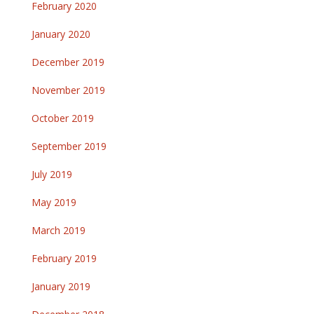
February 2020
January 2020
December 2019
November 2019
October 2019
September 2019
July 2019
May 2019
March 2019
February 2019
January 2019