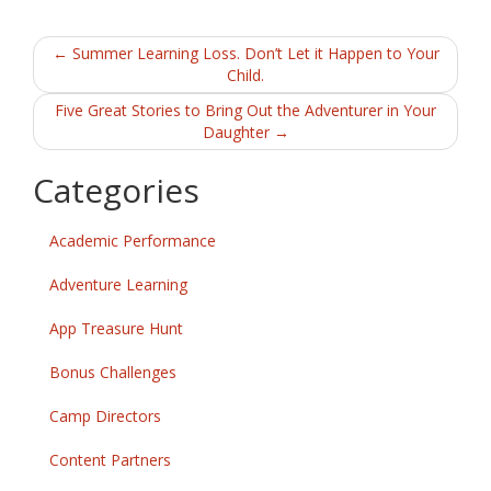
b
er
l
e
Post
o
←
Summer Learning Loss. Don’t Let it Happen to Your
Child.
o
navigation
Five Great Stories to Bring Out the Adventurer in Your
k
Daughter
→
Categories
Academic Performance
Adventure Learning
App Treasure Hunt
Bonus Challenges
Camp Directors
Content Partners