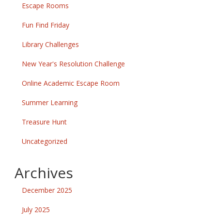
Escape Rooms
Fun Find Friday
Library Challenges
New Year's Resolution Challenge
Online Academic Escape Room
Summer Learning
Treasure Hunt
Uncategorized
Archives
December 2025
July 2025