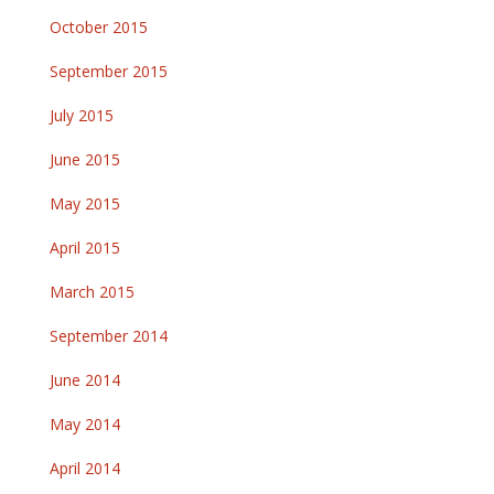
October 2015
September 2015
July 2015
June 2015
May 2015
April 2015
March 2015
September 2014
June 2014
May 2014
April 2014