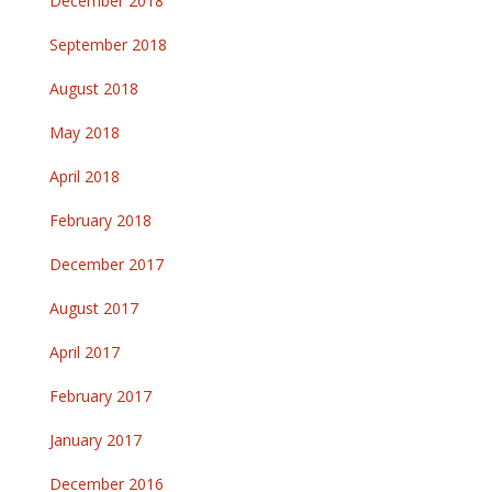
December 2018
September 2018
August 2018
May 2018
April 2018
February 2018
December 2017
August 2017
April 2017
February 2017
January 2017
December 2016