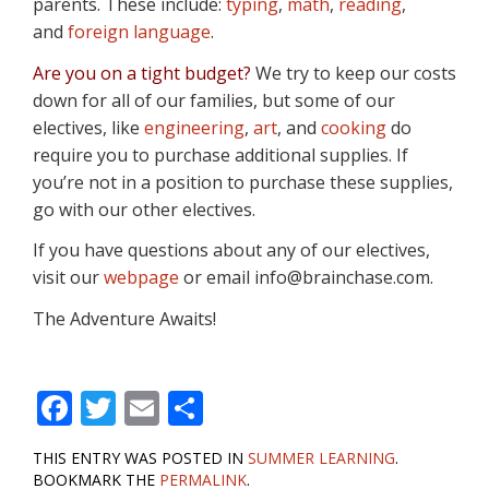
parents. These include:
typing
,
math
,
reading
,
and
foreign language
.
Are you on a tight budget?
We try to keep our costs
down for all of our families, but some of our
electives, like
engineering
,
art
, and
cooking
do
require you to purchase additional supplies. If
you’re not in a position to purchase these supplies,
go with our other electives.
If you have questions about any of our electives,
visit our
webpage
or email info@brainchase.com.
The Adventure Awaits!
F
T
E
S
ac
w
m
h
THIS ENTRY WAS POSTED IN
SUMMER LEARNING
.
e
itt
ai
ar
BOOKMARK THE
PERMALINK
.