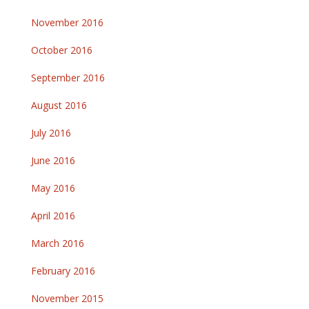
November 2016
October 2016
September 2016
August 2016
July 2016
June 2016
May 2016
April 2016
March 2016
February 2016
November 2015