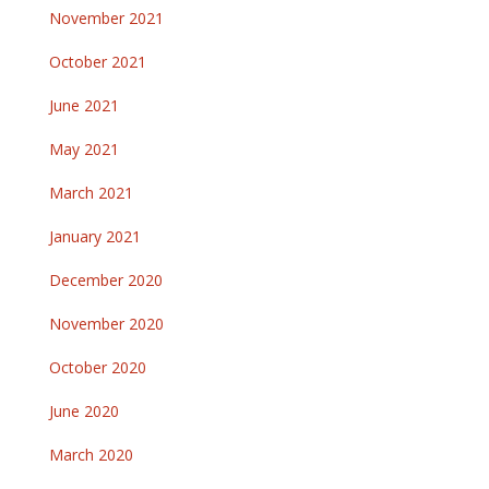
November 2021
October 2021
June 2021
May 2021
March 2021
January 2021
December 2020
November 2020
October 2020
June 2020
March 2020