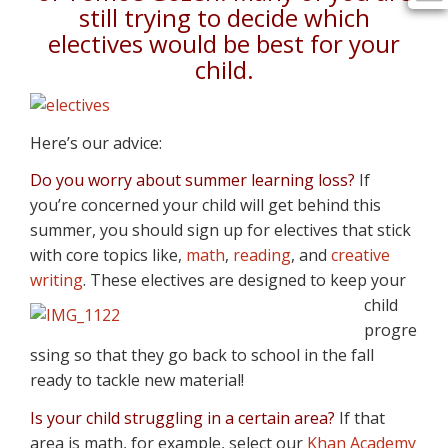
still trying to decide which
electives would be best for your
child.
Here’s our advice:
Do you worry about summer learning loss?
If
you’re concerned your child will get behind this
summer, you should sign up for electives that stick
with core topics like,
math
,
reading
, and
creative
writing
. These electives are designed to keep your
child
progre
ssing so that they go back to school in the fall
ready to tackle new material!
I
s your child struggling in a certain area?
If that
area is math, for example, select our
Khan Academy