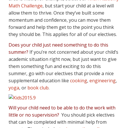
Math Challenge
, but start your child at a level will
allow them to thrive. Once they’ve built some
momentum and confidence, you can move them
forward and help them get to the point you think
they should be. This applies for all of our electives.
Does your child just need something to do this
summer?
If you’re not concerned about your child’s
academic situation right now, but just want to give
them something fun and exciting to do this
summer, go with our electives that provide a nice
supplemental education like
cooking
,
engineering
,
yoga
, or
book club
.
Will your child need to be able to do the work with
little or no supervision?
You should pick electives
that can be completed with minimal help from