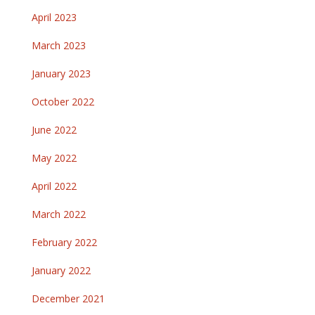
April 2023
March 2023
January 2023
October 2022
June 2022
May 2022
April 2022
March 2022
February 2022
January 2022
December 2021